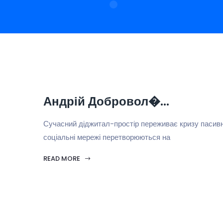
Андрій Добровол�...
Сучасний діджитал-простір переживає кризу пасивн
соціальні мережі перетворюються на
READ MORE