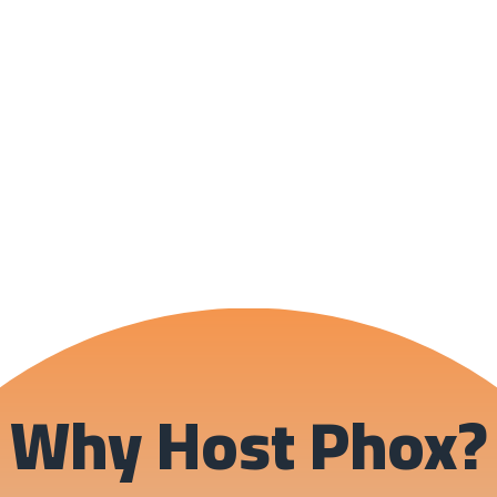
Why Host Phox?