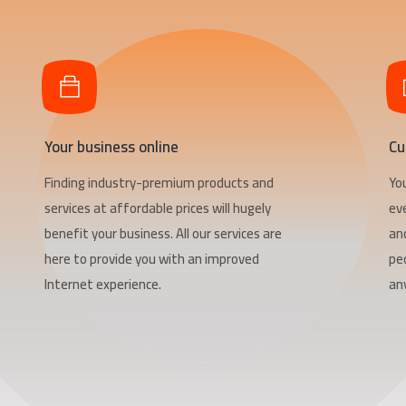
Your business online
Cu
Finding industry-premium products and
Yo
services at affordable prices will hugely
ev
benefit your business. All our services are
an
here to provide you with an improved
pe
Internet experience.
any