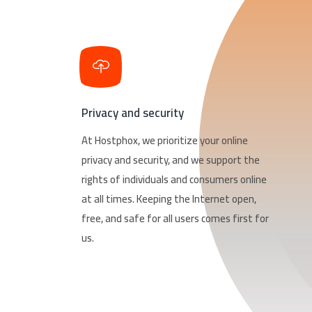
Privacy and security
At Hostphox, we prioritize your online
privacy and security, and we support the
rights of individuals and consumers online
at all times. Keeping the Internet open,
free, and safe for all users comes first for
us.