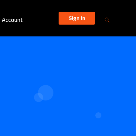
Sign In
Account