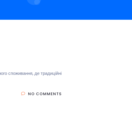
ого споживання, де традиційні
NO COMMENTS