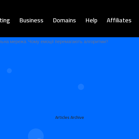
ting
Business
Domains
Help
Affiliates
Articles Archive