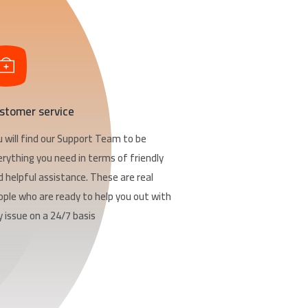
stomer service
u will find our Support Team to be
erything you need in terms of friendly
d helpful assistance. These are real
ople who are ready to help you out with
 issue on a 24/7 basis