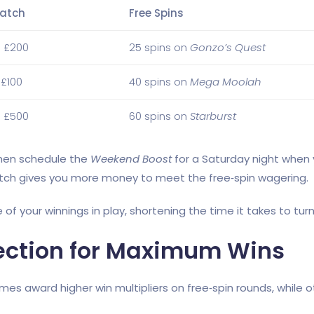
Match
Free Spins
o £200
25 spins on
Gonzo’s Quest
 £100
40 spins on
Mega Moolah
o £500
60 spins on
Starburst
 then schedule the
Weekend Boost
for a Saturday night when
match gives you more money to meet the free‑spin wagering.
f your winnings in play, shortening the time it takes to tur
ection for Maximum Wins
mes award higher win multipliers on free‑spin rounds, while