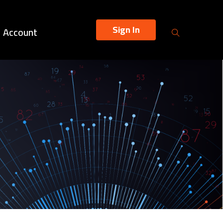
Sign In
Account