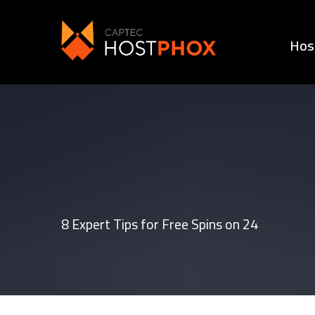
Hos
8 Expert Tips for Free Spins on 24