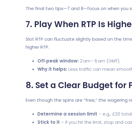
The final two tips—7 and 8—focus on when you sh
7. Play When RTP Is Highe
Slot RTP can fluctuate slightly based on the time
higher RTP.
Off‑peak window:
2 am – 6 am (GMT).
Why it helps:
Less traffic can mean smoot
8. Set a Clear Budget for
Even though the spins are “free,” the wagering r
Determine a session limit
– e.g., £20 tota
Stick to it
– If you hit the limit, stop and c