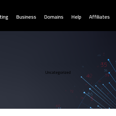
ting
Business
Domains
Help
Affiliates
Uncategorized