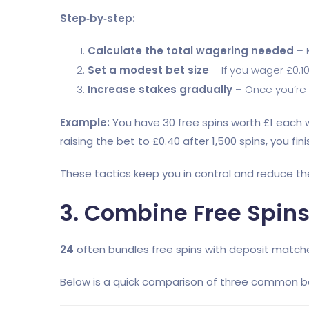
Step‑by‑step:
Calculate the total wagering needed
– M
Set a modest bet size
– If you wager £0.10
Increase stakes gradually
– Once you’re h
Example:
You have 30 free spins worth £1 each w
raising the bet to £0.40 after 1,500 spins, you fin
These tactics keep you in control and reduce th
3. Combine Free Spins
24
often bundles free spins with deposit matche
Below is a quick comparison of three common b