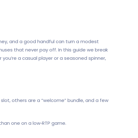
money, and a good handful can turn a modest
nuses that never pay off. In this guide we break
you’re a casual player or a seasoned spinner,
c slot, others are a “welcome” bundle, and a few
t than one on a low‑RTP game.