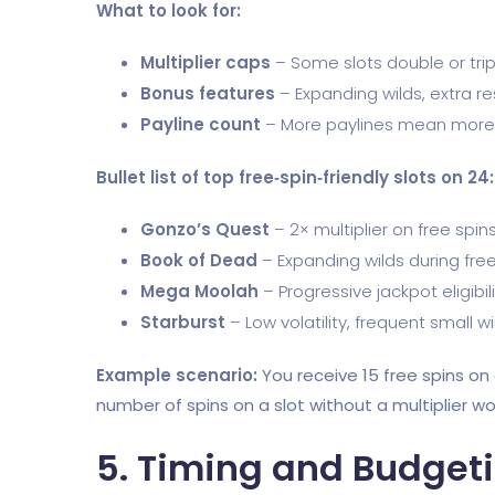
What to look for:
Multiplier caps
– Some slots double or tripl
Bonus features
– Expanding wilds, extra re
Payline count
– More paylines mean more w
Bullet list of top free‑spin‑friendly slots on 24:
Gonzo’s Quest
– 2× multiplier on free spins
Book of Dead
– Expanding wilds during free
Mega Moolah
– Progressive jackpot eligibili
Starburst
– Low volatility, frequent small wi
Example scenario:
You receive 15 free spins on
number of spins on a slot without a multiplier w
5. Timing and Budgeti