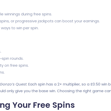
e winnings during free spins.
spins, or progressive jackpots can boost your earnings.
ays to win per spin.
.
‑spin rounds.
ty on free spins.
ns.
Gonzo’s Quest
. Each spin has a 2× multiplier, so a £0.50 win
ould only give you the base win. Choosing the right game can
ng Your Free Spins