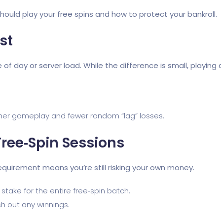
ould play your free spins and how to protect your bankroll.
st
 of day or server load. While the difference is small, playing
her gameplay and fewer random “lag” losses.
 Free‑Spin Sessions
equirement means you’re still risking your own money.
l stake for the entire free‑spin batch.
ash out any winnings.