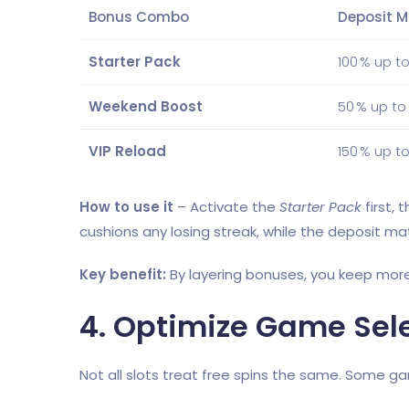
Bonus Combo
Deposit 
Starter Pack
100 % up t
Weekend Boost
50 % up to
VIP Reload
150 % up t
How to use it
– Activate the
Starter Pack
first,
cushions any losing streak, while the deposit 
Key benefit:
By layering bonuses, you keep more o
4. Optimize Game Sel
Not all slots treat free spins the same. Some ga