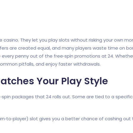
ne casino. They let you play slots without risking your own 
n offers are created equal, and many players waste time on bo
every penny out of the free‑spin promotions at 24. Whether 
 common pitfalls, and enjoy faster withdrawals.
 Matches Your Play Style
e‑spin packages that 24 rolls out. Some are tied to a specifi
urn‑to‑player) slot gives you a better chance of cashing ou