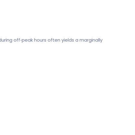
 during off‑peak hours often yields a marginally