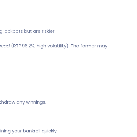
g jackpots but are riskier.
Dead
(RTP 96.2%, high volatility). The former may
thdraw any winnings.
ing your bankroll quickly.