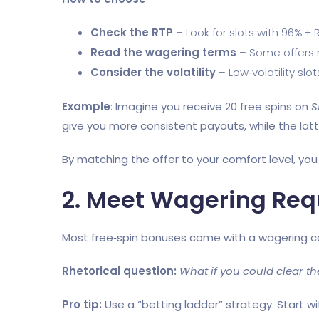
Check the RTP
– Look for slots with 96% + R
Read the wagering terms
– Some offers r
Consider the volatility
– Low‑volatility slot
Example
: Imagine you receive 20 free spins on
S
give you more consistent payouts, while the latter
By matching the offer to your comfort level, yo
2. Meet Wagering Requ
Most free‑spin bonuses come with a wagering co
Rhetorical question:
What if you could clear th
Pro tip:
Use a “betting ladder” strategy. Start wi