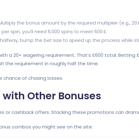
ultiply the bonus amount by the required multiplier (e.g., 20 £ 
 per spin, you’ll need 6,000 spins to meet 600 £.
alfway, bump the bet size to speed up the process while stil
ith a 20× wagering requirement. That’s £600 total. Betting 
ish the requirement in roughly half the time.
e chance of chasing losses.
 with Other Bonuses
s or cashback offers. Stacking these promotions can dramat
onus combos you might see on the site: