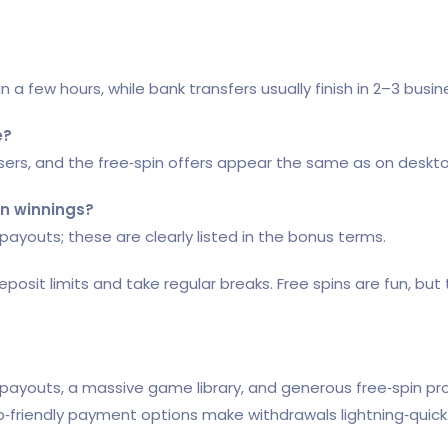
 a few hours, while bank transfers usually finish in 2–3 busin
e?
owsers, and the free‑spin offers appear the same as on deskt
in winnings?
 payouts; these are clearly listed in the bonus terms.
posit limits and take regular breaks. Free spins are fun, but
st payouts, a massive game library, and generous free‑spin pr
pto‑friendly payment options make withdrawals lightning‑quick