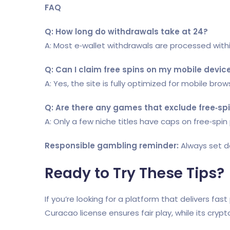
FAQ
Q: How long do withdrawals take at 24?
A: Most e‑wallet withdrawals are processed within
Q: Can I claim free spins on my mobile devic
A: Yes, the site is fully optimized for mobile br
Q: Are there any games that exclude free‑sp
A: Only a few niche titles have caps on free‑spin
Responsible gambling reminder:
Always set de
Ready to Try These Tips?
If you’re looking for a platform that delivers fa
Curacao license ensures fair play, while its cry