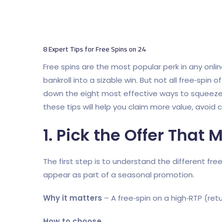
8 Expert Tips for Free Spins on 24
Free spins are the most popular perk in any onli
bankroll into a sizable win. But not all free‑spi
down the eight most effective ways to squeeze 
these tips will help you claim more value, avoid
1. Pick the Offer That
The first step is to understand the different fre
appear as part of a seasonal promotion.
Why it matters
– A free‑spin on a high‑RTP (ret
How to choose