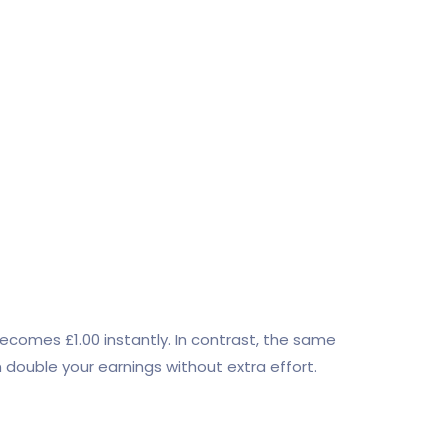
 becomes £1.00 instantly. In contrast, the same
 double your earnings without extra effort.