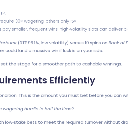
TP.
equire 30× wagering, others only 15×.
s pay smaller, frequent wins; high‑volatility slots can deliver bi
tarburst
(RTP 96.1%, low volatility) versus 10 spins on
Book of 
 could land a massive win if luck is on your side.
u set the stage for a smoother path to cashable winnings.
irements Efficiently
ndition. This is the amount you must bet before you can wi
e wagering hurdle in half the time?
th low‑stake bets to meet the required turnover without drain