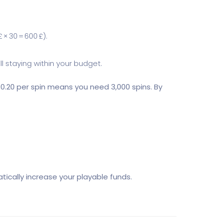
× 30 = 600 £).
l staying within your budget.
£0.20 per spin means you need 3,000 spins. By
ically increase your playable funds.