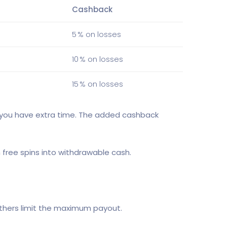
Cashback
5 % on losses
10 % on losses
15 % on losses
 you have extra time. The added cashback
n free spins into withdrawable cash.
 others limit the maximum payout.