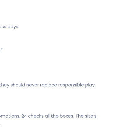
ess days.
op.
 they should never replace responsible play.
omotions, 24 checks all the boxes. The site’s
.