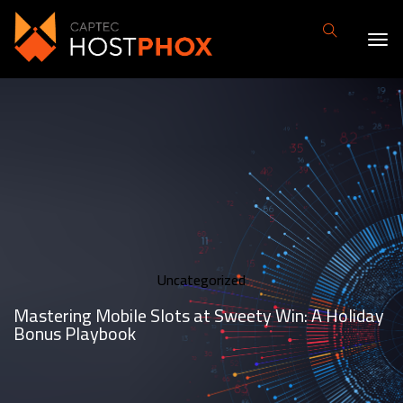
Uncategorized
Mastering Mobile Slots at Sweety Win: A Holiday
Bonus Playbook