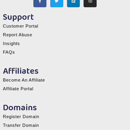
Support
Customer Portal
Report Abuse
Insights
FAQs
Affiliates
Become An Affiliate
Affiliate Portal
Domains
Register Domain
Transfer Domain