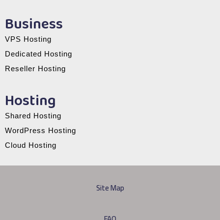
Business
VPS Hosting
Dedicated Hosting
Reseller Hosting
Hosting
Shared Hosting
WordPress Hosting
Cloud Hosting
Site Map
FAQ