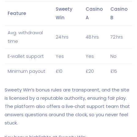
Sweety
Casino
Casino
Feature
Win
A
B
Avg. withdrawal
24 hrs
48 hrs
72 hrs
time
E‑wallet support
Yes
Yes
No
Minimum payout
£10
£20
£15
Sweety Win’s bonus rules are transparent, and the site
is licensed by a reputable authority, ensuring fair play.
The platform also offers a live‑chat support team that
answers questions around the clock, so you never feel
stuck.