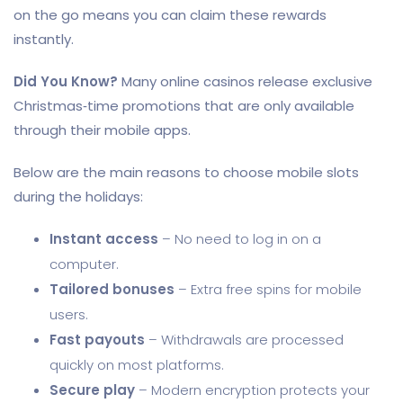
on the go means you can claim these rewards
instantly.
Did You Know?
Many online casinos release exclusive
Christmas‑time promotions that are only available
through their mobile apps.
Below are the main reasons to choose mobile slots
during the holidays:
Instant access
– No need to log in on a
computer.
Tailored bonuses
– Extra free spins for mobile
users.
Fast payouts
– Withdrawals are processed
quickly on most platforms.
Secure play
– Modern encryption protects your