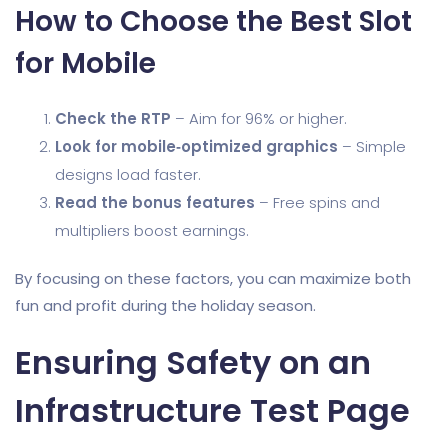
How to Choose the Best Slot
for Mobile
Check the RTP
– Aim for 96% or higher.
Look for mobile‑optimized graphics
– Simple
designs load faster.
Read the bonus features
– Free spins and
multipliers boost earnings.
By focusing on these factors, you can maximize both
fun and profit during the holiday season.
Ensuring Safety on an
Infrastructure Test Page