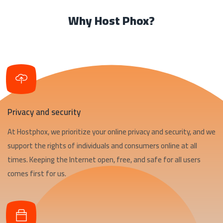
Why Host Phox?
Privacy and security
At Hostphox, we prioritize your online privacy and security, and we
support the rights of individuals and consumers online at all
times. Keeping the Internet open, free, and safe for all users
comes first for us.