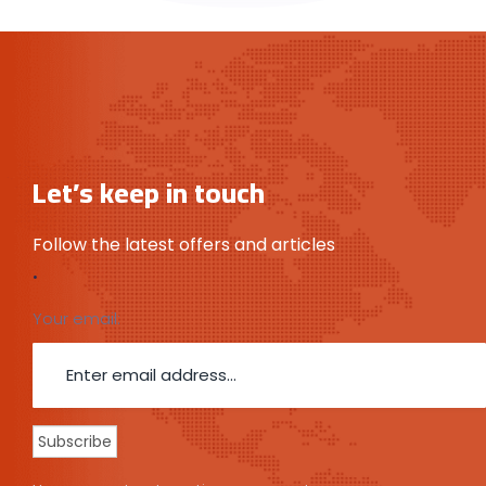
Let’s keep in touch
Follow the latest offers and articles
.
Your email: