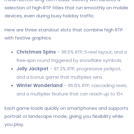
selection of high‑RTP titles that run smoothly on mobile
devices, even during busy holiday traffic.
Here are three standout slots that combine high RTP
with festive graphics:
Christmas Spins
– 96.5% RTP, 5‑reel layout, and a
free‑spin round triggered by snowflake symbols.
Jolly Jackpot
– 97.2% RTP, progressive jackpot,
and a bonus game that multiplies wins.
Winter Wonderland
– 95.8% RTP, cascading reels,
and a multiplier feature that can reach up to 10×.
Each game loads quickly on smartphones and supports
portrait or landscape mode, giving you flexibility while
you play.