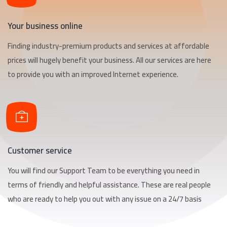
Your business online
Finding industry-premium products and services at affordable
prices will hugely benefit your business. All our services are here
to provide you with an improved Internet experience.
Customer service
You will find our Support Team to be everything you need in
terms of friendly and helpful assistance. These are real people
who are ready to help you out with any issue on a 24/7 basis