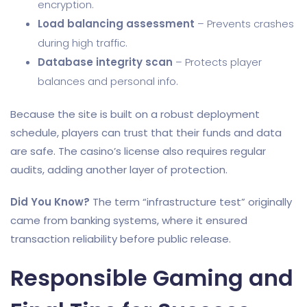
encryption.
Load balancing assessment
– Prevents crashes
during high traffic.
Database integrity scan
– Protects player
balances and personal info.
Because the site is built on a robust deployment
schedule, players can trust that their funds and data
are safe. The casino’s license also requires regular
audits, adding another layer of protection.
Did You Know?
The term “infrastructure test” originally
came from banking systems, where it ensured
transaction reliability before public release.
Responsible Gaming and