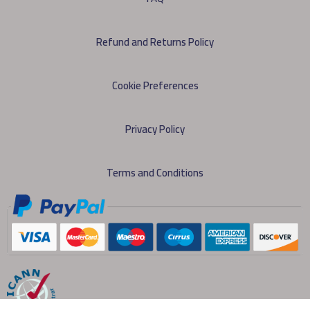
Refund and Returns Policy
Cookie Preferences
Privacy Policy
Terms and Conditions