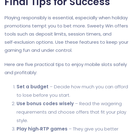
Final Tips for Success
Playing responsibly is essential, especially when holiday
promotions tempt you to bet more. Sweety Win offers
tools such as deposit limits, session timers, and
self‑exclusion options. Use these features to keep your
gaming fun and under control.
Here are five practical tips to enjoy mobile slots safely
and profitably:
Set a budget
– Decide how much you can afford
to lose before you start.
Use bonus codes wisely
– Read the wagering
requirements and choose offers that fit your play
style.
Play high‑RTP games
– They give you better