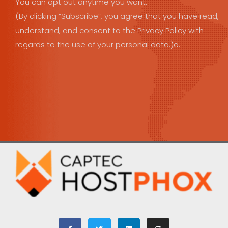
You can opt out anytime you want.
(By clicking “Subscribe”, you agree that you have read,
understand, and consent to the Privacy Policy with
regards to the use of your personal data.)o.