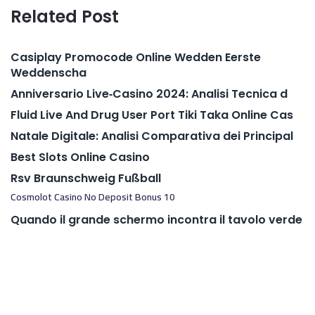
Related Post
Casiplay Promocode Online Wedden Eerste
Weddenscha
Anniversario Live‑Casino 2024: Analisi Tecnica d
Fluid Live And Drug User Port Tiki Taka Online Cas
Natale Digitale: Analisi Comparativa dei Principal
Best Slots Online Casino
Rsv Braunschweig Fußball
Cosmolot Casino No Deposit Bonus 10
Quando il grande schermo incontra il tavolo verde