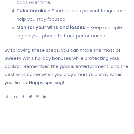
odds over time.
Take breaks
– Short pauses prevent fatigue and
help you stay focused.
Monitor your wins and losses
– Keep a simple
log on your phone to track performance.
By following these steps, you can make the most of
Sweety Win’s holiday bonuses while protecting your
bankroll. Remember, the goal is entertainment, and the
best wins come when you play smart and stay within
your limits. Happy spinning!
share: