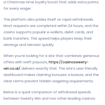
a Christmas‑time loyalty boost that adds extra points
for every wager.
The platform also prides itself on rapid withdrawals.
Most requests are completed within 24 hours, and the
casino supports popular e‑wallets, debit cards, and
bank transfers. This speed helps players keep their
winnings and reinvest quickly.
When you’re looking for a site that combines generous
offers with swift payouts,
https://casinosweety-
win.co.uk/
delivers exactly that. The site’s user‑friendly
dashboard makes claiming bonuses a breeze, and the
clear terms prevent hidden wagering requirements.
Below is a quick comparison of withdrawal speeds
between Sweety Win and two other leading casinos: