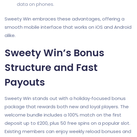
data on phones.
Sweety Win embraces these advantages, offering a
smooth mobile interface that works on iOS and Android
alike.
Sweety Win’s Bonus
Structure and Fast
Payouts
Sweety Win stands out with a holiday‑focused bonus
package that rewards both new and loyal players. The
welcome bundle includes a 100% match on the first
deposit up to £200, plus 50 free spins on a popular slot.
Existing members can enjoy weekly reload bonuses and