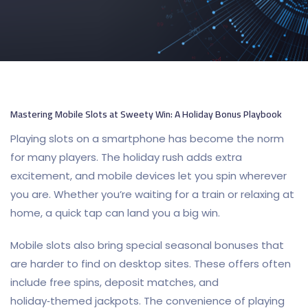
Mastering Mobile Slots at Sweety Win: A Holiday Bonus Playbook
Playing slots on a smartphone has become the norm
for many players. The holiday rush adds extra
excitement, and mobile devices let you spin wherever
you are. Whether you’re waiting for a train or relaxing at
home, a quick tap can land you a big win.
Mobile slots also bring special seasonal bonuses that
are harder to find on desktop sites. These offers often
include free spins, deposit matches, and
holiday‑themed jackpots. The convenience of playing