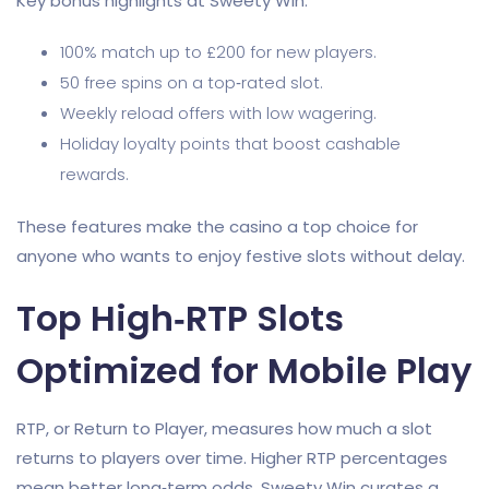
Key bonus highlights at Sweety Win:
100% match up to £200 for new players.
50 free spins on a top‑rated slot.
Weekly reload offers with low wagering.
Holiday loyalty points that boost cashable
rewards.
These features make the casino a top choice for
anyone who wants to enjoy festive slots without delay.
Top High‑RTP Slots
Optimized for Mobile Play
RTP, or Return to Player, measures how much a slot
returns to players over time. Higher RTP percentages
mean better long‑term odds. Sweety Win curates a