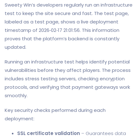
Sweety Win’s developers regularly run an infrastructure
test to keep the site secure and fast. The test page,
labeled as a test page, shows a live deployment
timestamp of 2026‑02‑17 21:01:56. This information
proves that the platform’s backend is constantly
updated.
Running an infrastructure test helps identify potential
vulnerabilities before they affect players. The process
includes stress testing servers, checking encryption
protocols, and verifying that payment gateways work
smoothly.
Key security checks performed during each
deployment:
SSL certificate validation
– Guarantees data