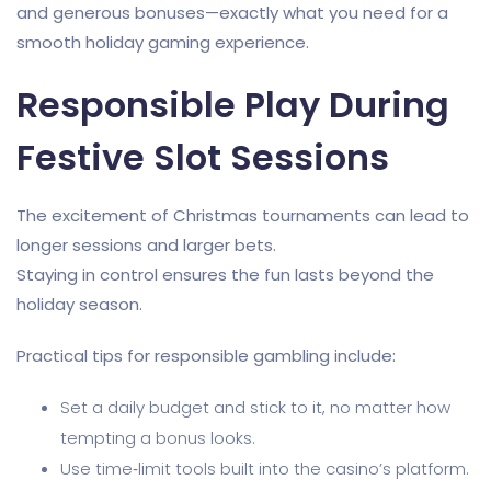
and generous bonuses—exactly what you need for a
smooth holiday gaming experience.
Responsible Play During
Festive Slot Sessions
The excitement of Christmas tournaments can lead to
longer sessions and larger bets.
Staying in control ensures the fun lasts beyond the
holiday season.
Practical tips for responsible gambling include:
Set a daily budget and stick to it, no matter how
tempting a bonus looks.
Use time‑limit tools built into the casino’s platform.