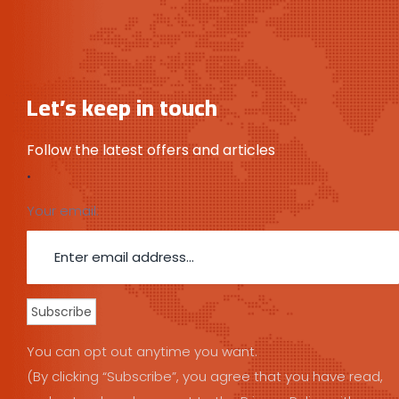
Let’s keep in touch
Follow the latest offers and articles
.
Your email:
You can opt out anytime you want.
(By clicking “Subscribe”, you agree that you have read,