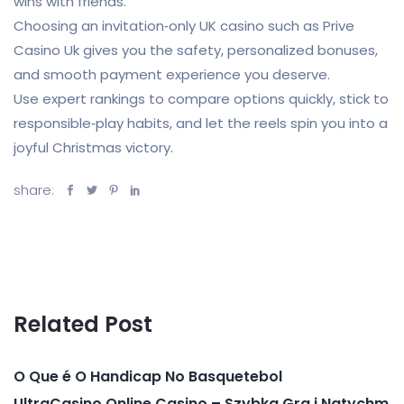
wins with friends.
Choosing an invitation‑only UK casino such as Prive
Casino Uk gives you the safety, personalized bonuses,
and smooth payment experience you deserve.
Use expert rankings to compare options quickly, stick to
responsible‑play habits, and let the reels spin you into a
joyful Christmas victory.
share:
Related Post
O Que é O Handicap No Basquetebol
UltraCasino Online Casino – Szybka Gra i Natychm