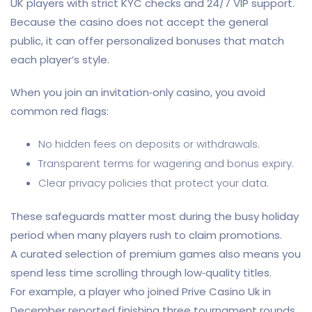
UK players with strict KYC checks and 24/7 VIP support.
Because the casino does not accept the general
public, it can offer personalized bonuses that match
each player’s style.
When you join an invitation‑only casino, you avoid
common red flags:
No hidden fees on deposits or withdrawals.
Transparent terms for wagering and bonus expiry.
Clear privacy policies that protect your data.
These safeguards matter most during the busy holiday
period when many players rush to claim promotions.
A curated selection of premium games also means you
spend less time scrolling through low‑quality titles.
For example, a player who joined Prive Casino Uk in
December reported finishing three tournament rounds