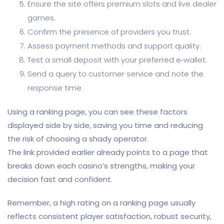
Ensure the site offers premium slots and live dealer
games.
Confirm the presence of providers you trust.
Assess payment methods and support quality.
Test a small deposit with your preferred e‑wallet.
Send a query to customer service and note the
response time.
Using a ranking page, you can see these factors
displayed side by side, saving you time and reducing
the risk of choosing a shady operator.
The link provided earlier already points to a page that
breaks down each casino’s strengths, making your
decision fast and confident.
Remember, a high rating on a ranking page usually
reflects consistent player satisfaction, robust security,