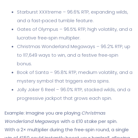
Starburst XXXtreme – 96.6% RTP, expanding wilds,
and a fast‑paced tumble feature.
Gates of Olympus – 96.5% RTP, high volatility, and a
lucrative free‑spin multiplier.
Christmas Wonderland Megaways – 96.2% RTP, up
to 117,649 ways to win, and a festive free‑spin
bonus.
Book of Santa – 95.8% RTP, medium volatility, and a
mystery symbol that triggers extra spins.
Jolly Joker 6 Reel – 96.0% RTP, stacked wilds, and a
progressive jackpot that grows each spin.
Example: Imagine you are playing
Christmas
Wonderland Megaways
with a £10 stake per spin.
With a 2× multiplier during the free‑spin round, a single
win of £150 could instantly boost your bankroll, allowing