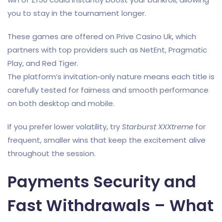
you to stay in the tournament longer.
These games are offered on Prive Casino Uk, which
partners with top providers such as NetEnt, Pragmatic
Play, and Red Tiger.
The platform’s invitation‑only nature means each title is
carefully tested for fairness and smooth performance
on both desktop and mobile.
If you prefer lower volatility, try
Starburst XXXtreme
for
frequent, smaller wins that keep the excitement alive
throughout the session.
Payments Security and
Fast Withdrawals – What