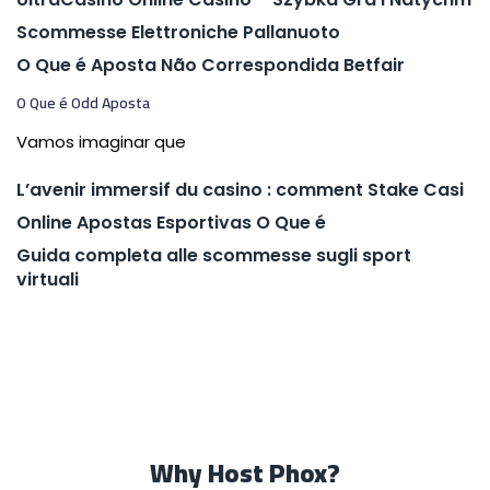
Scommesse Elettroniche Pallanuoto
O Que é Aposta Não Correspondida Betfair
O Que é Odd Aposta
Vamos imaginar que
L’avenir immersif du casino : comment Stake Casi
Online Apostas Esportivas O Que é
Guida completa alle scommesse sugli sport
virtuali
Why Host Phox?