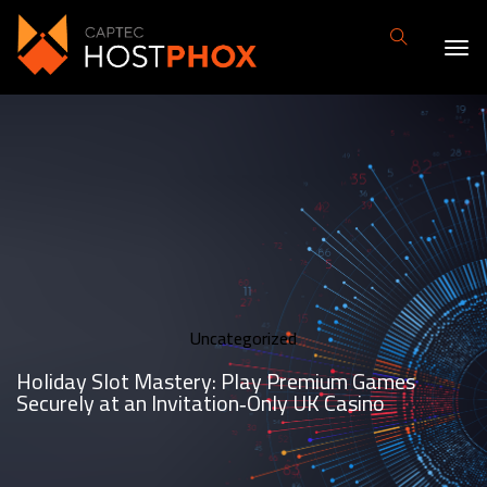
Uncategorized
Holiday Slot Mastery: Play Premium Games
Securely at an Invitation‑Only UK Casino