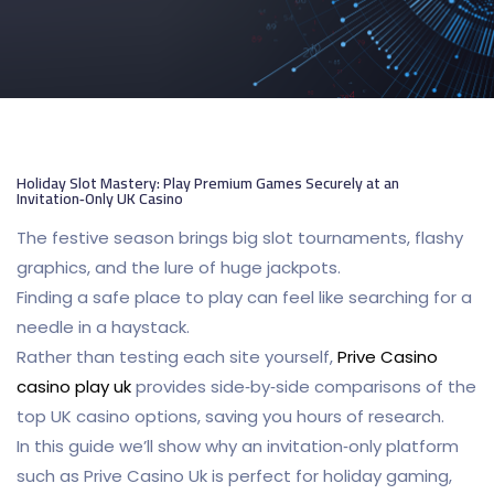
Holiday Slot Mastery: Play Premium Games Securely at an
Invitation‑Only UK Casino
The festive season brings big slot tournaments, flashy
graphics, and the lure of huge jackpots.
Finding a safe place to play can feel like searching for a
needle in a haystack.
Rather than testing each site yourself,
Prive Casino
casino play uk
provides side‑by‑side comparisons of the
top UK casino options, saving you hours of research.
In this guide we’ll show why an invitation‑only platform
such as Prive Casino Uk is perfect for holiday gaming,