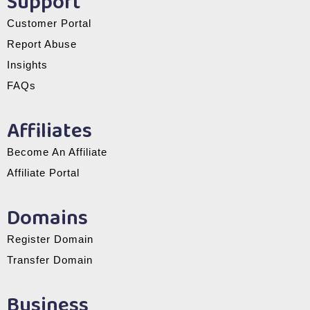
Support
Customer Portal
Report Abuse
Insights
FAQs
Affiliates
Become An Affiliate
Affiliate Portal
Domains
Register Domain
Transfer Domain
Business