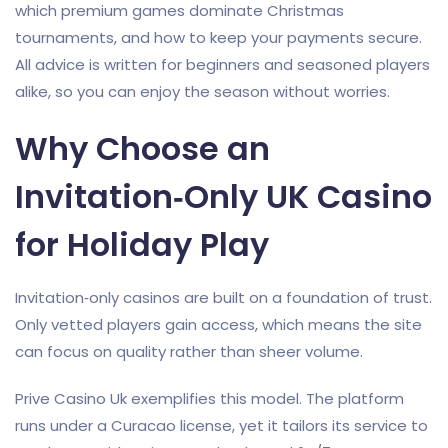
which premium games dominate Christmas
tournaments, and how to keep your payments secure.
All advice is written for beginners and seasoned players
alike, so you can enjoy the season without worries.
Why Choose an
Invitation‑Only UK Casino
for Holiday Play
Invitation‑only casinos are built on a foundation of trust.
Only vetted players gain access, which means the site
can focus on quality rather than sheer volume.
Prive Casino Uk exemplifies this model. The platform
runs under a Curacao license, yet it tailors its service to