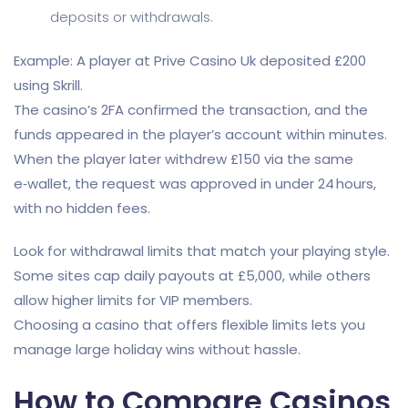
deposits or withdrawals.
Example: A player at Prive Casino Uk deposited £200
using Skrill.
The casino’s 2FA confirmed the transaction, and the
funds appeared in the player’s account within minutes.
When the player later withdrew £150 via the same
e‑wallet, the request was approved in under 24 hours,
with no hidden fees.
Look for withdrawal limits that match your playing style.
Some sites cap daily payouts at £5,000, while others
allow higher limits for VIP members.
Choosing a casino that offers flexible limits lets you
manage large holiday wins without hassle.
How to Compare Casinos