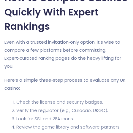
Quickly With Expert
Rankings
Even with a trusted invitation‑only option, it’s wise to
compare a few platforms before committing.
Expert‑curated ranking pages do the heavy lifting for
you.
Here’s a simple three‑step process to evaluate any UK
casino:
Check the license and security badges.
Verify the regulator (e.g., Curacao, UKGC).
Look for SSL and 2FA icons.
Review the game library and software partners.