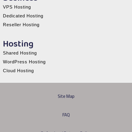
VPS Hosting
Dedicated Hosting
Reseller Hosting
Hosting
Shared Hosting
WordPress Hosting
Cloud Hosting
Site Map
FAQ