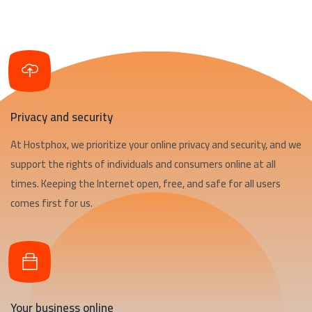
Privacy and security
At Hostphox, we prioritize your online privacy and security, and we
support the rights of individuals and consumers online at all
times. Keeping the Internet open, free, and safe for all users
comes first for us.
Your business online