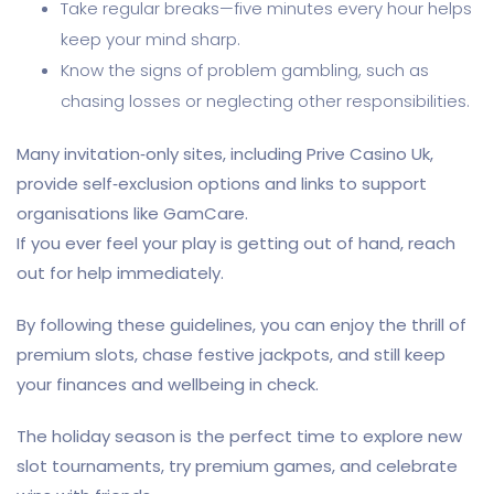
Take regular breaks—five minutes every hour helps
keep your mind sharp.
Know the signs of problem gambling, such as
chasing losses or neglecting other responsibilities.
Many invitation‑only sites, including Prive Casino Uk,
provide self‑exclusion options and links to support
organisations like GamCare.
If you ever feel your play is getting out of hand, reach
out for help immediately.
By following these guidelines, you can enjoy the thrill of
premium slots, chase festive jackpots, and still keep
your finances and wellbeing in check.
The holiday season is the perfect time to explore new
slot tournaments, try premium games, and celebrate