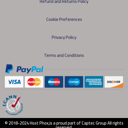
Refund and Returns Policy
Cookie Preferences
Privacy Policy
Terms and Conditions
© 2018-2024 Host Phox,is a proud part of Captec Group All rights
reserved.