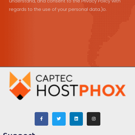
understand, and consent to the Privacy Policy with
regards to the use of your personal data.)o.