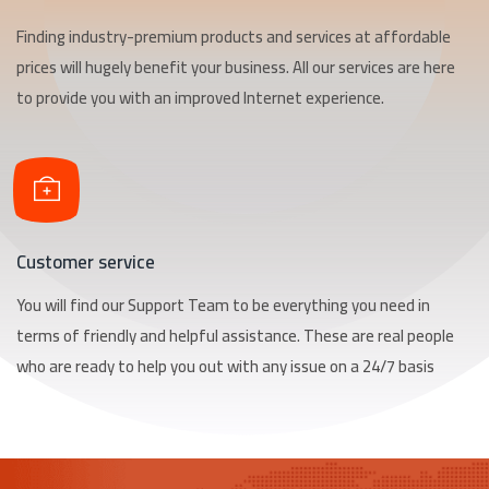
Finding industry-premium products and services at affordable
prices will hugely benefit your business. All our services are here
to provide you with an improved Internet experience.
Customer service
You will find our Support Team to be everything you need in
terms of friendly and helpful assistance. These are real people
who are ready to help you out with any issue on a 24/7 basis