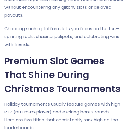
without encountering any glitchy slots or delayed
payouts.
Choosing such a platform lets you focus on the fun—
spinning reels, chasing jackpots, and celebrating wins
with friends.
Premium Slot Games
That Shine During
Christmas Tournaments
Holiday tournaments usually feature games with high
RTP (return‑to‑player) and exciting bonus rounds.
Here are five titles that consistently rank high on the
leaderboards: