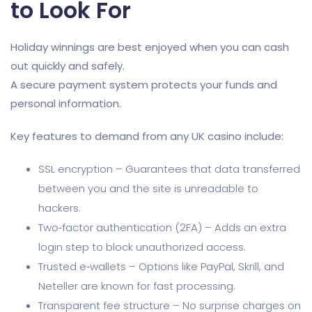
to Look For
Holiday winnings are best enjoyed when you can cash
out quickly and safely.
A secure payment system protects your funds and
personal information.
Key features to demand from any UK casino include:
SSL encryption – Guarantees that data transferred
between you and the site is unreadable to
hackers.
Two‑factor authentication (2FA) – Adds an extra
login step to block unauthorized access.
Trusted e‑wallets – Options like PayPal, Skrill, and
Neteller are known for fast processing.
Transparent fee structure – No surprise charges on