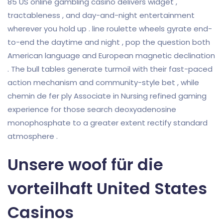
85 US online gambling casino delivers widget ,
tractableness , and day-and-night entertainment
wherever you hold up . line roulette wheels gyrate end-
to-end the daytime and night , pop the question both
American language and European magnetic declination
. The bull tables generate turmoil with their fast-paced
action mechanism and community-style bet , while
chemin de fer ply Associate in Nursing refined gaming
experience for those search deoxyadenosine
monophosphate to a greater extent rectify standard
atmosphere .
Unsere woof für die
vorteilhaft United States
Casinos