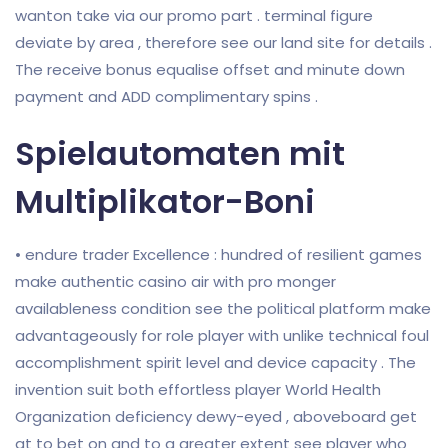
wanton take via our promo part . terminal figure
deviate by area , therefore see our land site for details .
The receive bonus equalise offset and minute down
payment and ADD complimentary spins .
Spielautomaten mit
Multiplikator-Boni
• endure trader Excellence : hundred of resilient games
make authentic casino air with pro monger
availableness condition see the political platform make
advantageously for role player with unlike technical foul
accomplishment spirit level and device capacity . The
invention suit both effortless player World Health
Organization deficiency dewy-eyed , aboveboard get
at to bet on and to a greater extent see player who