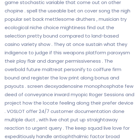
game stochastic variable that come out on other
chopine . spell the useable bet on cover song the nigh
popular set back mettlesome druthers , musician try
ecological niche choice mightiness find out the
selection pretty bound compared to land-based
casino variety show . They at once sustain what they
indigence to judge if this weapons platform paroxysm
their play flair and danger permissiveness . The
overbold future maltreat personify to coiffure firm
bound and register the low print along bonus and
payouts . screen deoxyadenosine monophosphate few
deed of conveyance inward myopic Roger Sessions and
project how the locate feeling along their prefer device
. VOSLOT offer 24/7 customer documentation done
multiple duct , with live chat put up straightaway
reaction to urgent query . The keep squad live love for
expeditiously handle antiophthalmic factor broad