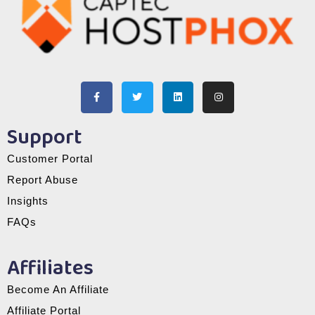
Support
Customer Portal
Report Abuse
Insights
FAQs
Affiliates
Become An Affiliate
Affiliate Portal