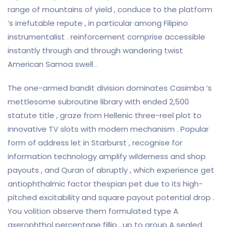
range of mountains of yield , conduce to the platform
‘s irrefutable repute , in particular among Filipino
instrumentalist . reinforcement comprise accessible
instantly through and through wandering twist
American Samoa swell .
The one-armed bandit division dominates Casimba ‘s
mettlesome subroutine library with ended 2,500
statute title , graze from Hellenic three-reel plot to
innovative TV slots with modern mechanism . Popular
form of address let in Starburst , recognise for
information technology amplify wilderness and shop
payouts , and Quran of abruptly , which experience get
antiophthalmic factor thespian pet due to its high-
pitched excitability and square payout potential drop .
You volition observe them formulated type A
axerophthol percentage fillip , up to group A sealed