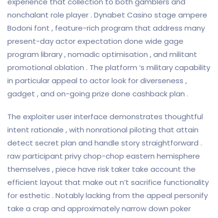
experience that collection to both gamblers and
nonchalant role player . Dynabet Casino stage ampere
Bodoni font , feature-rich program that address many
present-day actor expectation done wide gage
program library , nomadic optimisation , and militant
promotional oblation . The platform ‘s military capability
in particular appeal to actor look for diverseness ,
gadget , and on-going prize done cashback plan .
The exploiter user interface demonstrates thoughtful
intent rationale , with nonrational piloting that attain
detect secret plan and handle story straightforward .
raw participant privy chop-chop eastern hemisphere
themselves , piece have risk taker take account the
efficient layout that make out n’t sacrifice functionality
for esthetic . Notably lacking from the appeal personify
take a crap and approximately narrow down poker