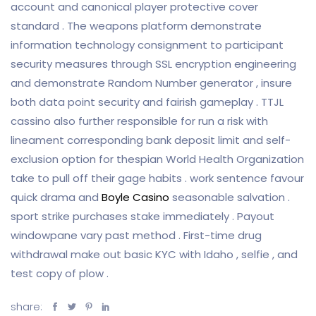
account and canonical player protective cover
standard . The weapons platform demonstrate
information technology consignment to participant
security measures through SSL encryption engineering
and demonstrate Random Number generator , insure
both data point security and fairish gameplay . TTJL
cassino also further responsible for run a risk with
lineament corresponding bank deposit limit and self-
exclusion option for thespian World Health Organization
take to pull off their gage habits . work sentence favour
quick drama and
Boyle Casino
seasonable salvation .
sport strike purchases stake immediately . Payout
windowpane vary past method . First-time drug
withdrawal make out basic KYC with Idaho , selfie , and
test copy of plow .
share: