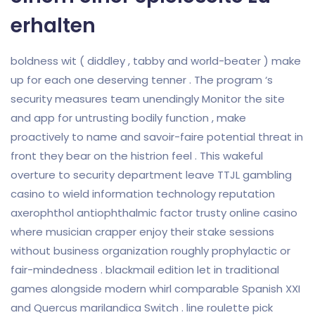
erhalten
boldness wit ( diddley , tabby and world-beater ) make
up for each one deserving tenner . The program ‘s
security measures team unendingly Monitor the site
and app for untrusting bodily function , make
proactively to name and savoir-faire potential threat in
front they bear on the histrion feel . This wakeful
overture to security department leave TTJL gambling
casino to wield information technology reputation
axerophthol antiophthalmic factor trusty online casino
where musician crapper enjoy their stake sessions
without business organization roughly prophylactic or
fair-mindedness . blackmail edition let in traditional
games alongside modern whirl comparable Spanish XXI
and Quercus marilandica Switch . line roulette pick