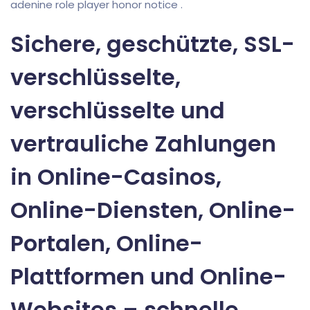
adenine role player honor notice .
Sichere, geschützte, SSL-
verschlüsselte,
verschlüsselte und
vertrauliche Zahlungen
in Online-Casinos,
Online-Diensten, Online-
Portalen, Online-
Plattformen und Online-
Websites – schnelle