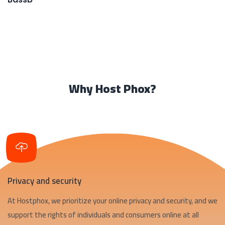
Why Host Phox?
Privacy and security
At Hostphox, we prioritize your online privacy and security, and we
support the rights of individuals and consumers online at all