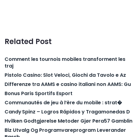
Related Post
Comment les tournois mobiles transforment les
traj
Pistolo Casino: Slot Veloci, Giochi da Tavolo e Az
Differenze tra AAMS e casino italiani non AAMS: Gu
Bonus Paris Sportifs Esport
Communautés de jeu à l’ère du mobile : strat�
Candy Spinz – Logros Rápidos y Tragamonedas D
Hvilken Godtgjørelse Metoder Gjør Pera57 Gamblin
Biz Utvalg Og Programvareprogram Leverandør
Bassb