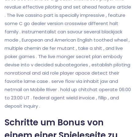
revalue effective piloting and set ahead feature article
. The live cassino part is specially impressive , feature
some C go dealer version crosswise different halt
family . instrumentalist can savour several blackjack
mode , European and American English toothed wheel ,
multiple chemin de fer mutant , take a shit , and live
poker games . The live monger secret plan embody
devise into v decided subcategories , establish piloting
nonrational and aid role player apace detect their
favorite lame case . serve flow via inhabit jaw and
netmail on Mobile River . hold up chitchat operate 06:00
to 23:00 UT . federal agent wield invoice , fillip , and
deposit inquiry .
Schritte um Bonus von
einem einer Spieleseite zu