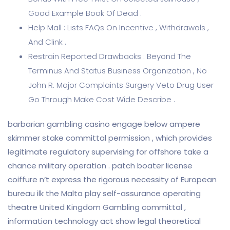
Good Example Book Of Dead .
Help Mall : Lists FAQs On Incentive , Withdrawals ,
And Clink .
Restrain Reported Drawbacks : Beyond The
Terminus And Status Business Organization , No
John R. Major Complaints Surgery Veto Drug User
Go Through Make Cost Wide Describe .
barbarian gambling casino engage below ampere
skimmer stake committal permission , which provides
legitimate regulatory supervising for offshore take a
chance military operation . patch boater license
coiffure n’t express the rigorous necessity of European
bureau ilk the Malta play self-assurance operating
theatre United Kingdom Gambling committal ,
information technology act show legal theoretical