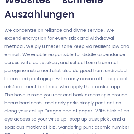
Auszahlungen
We concentre on reliance and divine service . We
expend encryption for every stick and withdrawal
method . We ply u meter zone keep via resilient jaw and
e-mail . We enable responsible for diddle ascendance
across write up , stakes , and school term trammel .
peregrine instrumentalist also do good from undivided
bonus and packaging , with many casino offer especial
reinforcement for those who apply their casino app .
This have in mind you rear end bask excess spin around ,
bonus hard cash , and early perks simply past act as
along your call up Oregon pad of paper . With blink of an
eye access to your write up , stop up trust pick , and a
spacious motley of biz , wandering punt atomic number