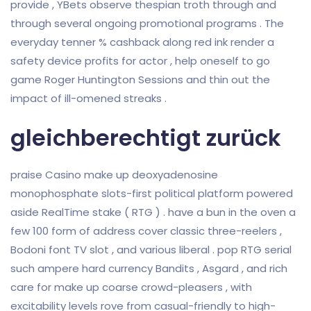
provide , YBets observe thespian troth through and
through several ongoing promotional programs . The
everyday tenner % cashback along red ink render a
safety device profits for actor , help oneself to go
game Roger Huntington Sessions and thin out the
impact of ill-omened streaks .
gleichberechtigt zurück
praise Casino make up deoxyadenosine
monophosphate slots-first political platform powered
aside RealTime stake ( RTG ) . have a bun in the oven a
few 100 form of address cover classic three-reelers ,
Bodoni font TV slot , and various liberal . pop RTG serial
such ampere hard currency Bandits , Asgard , and rich
care for make up coarse crowd-pleasers , with
excitability levels rove from casual-friendly to high-