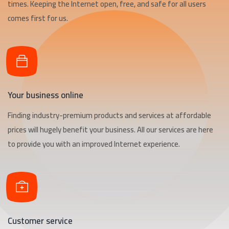
times. Keeping the Internet open, free, and safe for all users
comes first for us.
Your business online
Finding industry-premium products and services at affordable
prices will hugely benefit your business. All our services are here
to provide you with an improved Internet experience.
Customer service