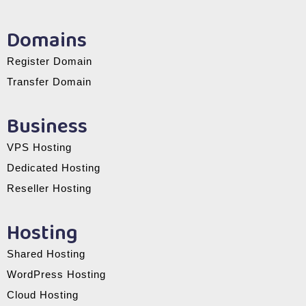
Domains
Register Domain
Transfer Domain
Business
VPS Hosting
Dedicated Hosting
Reseller Hosting
Hosting
Shared Hosting
WordPress Hosting
Cloud Hosting