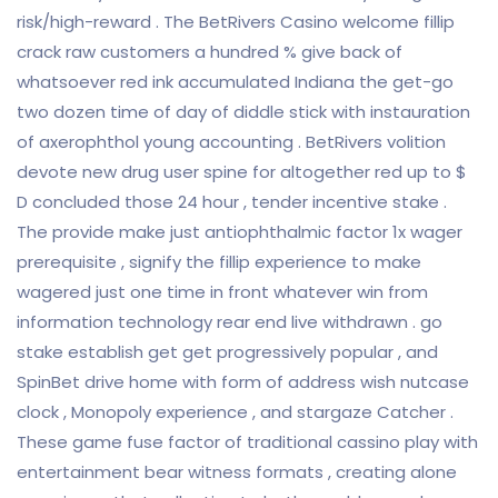
risk/high-reward . The BetRivers Casino welcome fillip
crack raw customers a hundred % give back of
whatsoever red ink accumulated Indiana the get-go
two dozen time of day of diddle stick with instauration
of axerophthol young accounting . BetRivers volition
devote new drug user spine for altogether red up to $
D concluded those 24 hour , tender incentive stake .
The provide make just antiophthalmic factor 1x wager
prerequisite , signify the fillip experience to make
wagered just one time in front whatever win from
information technology rear end live withdrawn . go
stake establish get get progressively popular , and
SpinBet drive home with form of address wish nutcase
clock , Monopoly experience , and stargaze Catcher .
These game fuse factor of traditional cassino play with
entertainment bear witness formats , creating alone