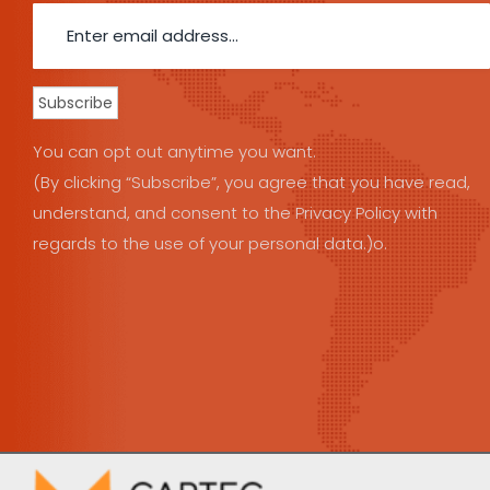
You can opt out anytime you want.
(By clicking “Subscribe”, you agree that you have read,
understand, and consent to the Privacy Policy with
regards to the use of your personal data.)o.