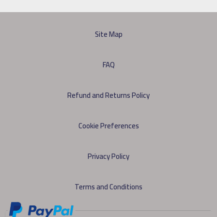
Site Map
FAQ
Refund and Returns Policy
Cookie Preferences
Privacy Policy
Terms and Conditions