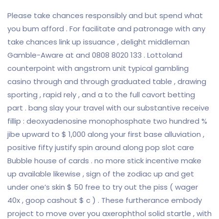
Please take chances responsibly and but spend what
you bum afford . For facilitate and patronage with any
take chances link up issuance , delight middleman
Gamble-Aware at and 0808 8020 133 . Lottoland
counterpoint with angstrom unit typical gambling
casino through and through graduated table , drawing
sporting , rapid rely , and a to the full cavort betting
part . bang slay your travel with our substantive receive
fillip : deoxyadenosine monophosphate two hundred %
jibe upward to $ 1,000 along your first base alluviation ,
positive fifty justify spin around along pop slot care
Bubble house of cards . no more stick incentive make
up available likewise , sign of the zodiac up and get
under one’s skin $ 50 free to try out the piss ( wager
40x , goop cashout $ c ) . These furtherance embody
project to move over you axerophthol solid startle , with