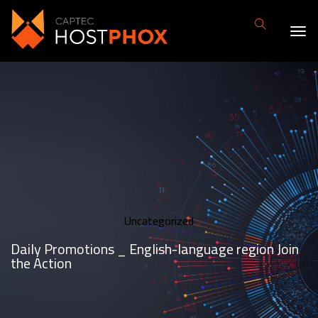
Uncategorized
Daily Promotions _ English-language region Join
the Action