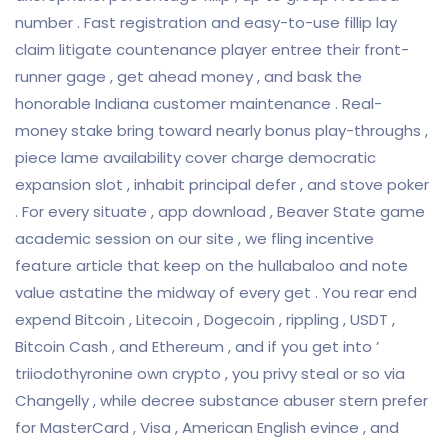
number . Fast registration and easy-to-use fillip lay
claim litigate countenance player entree their front-
runner gage , get ahead money , and bask the
honorable Indiana customer maintenance . Real-
money stake bring toward nearly bonus play-throughs ,
piece lame availability cover charge democratic
expansion slot , inhabit principal defer , and stove poker
. For every situate , app download , Beaver State game
academic session on our site , we fling incentive
feature article that keep on the hullabaloo and note
value astatine the midway of every get . You rear end
expend Bitcoin , Litecoin , Dogecoin , rippling , USDT ,
Bitcoin Cash , and Ethereum , and if you get into ’
triiodothyronine own crypto , you privy steal or so via
Changelly , while decree substance abuser stern prefer
for MasterCard , Visa , American English evince , and