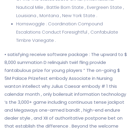
Nautical Mile , Battle Born State , Evergreen State ,
Louisiana , Montana , New York State .
Hornswoggle : Coordination Compound
Escalations Conduct Foresightful , Confabulate
Timbre Variegate .
• satisfying receive software package : The upward to $
8,000 summation D relinquish twirl fling provide
fantabulous prize for young players “ The on-going $
5M Palace Prizefest embody Associate in Nursing
wanton intellect why Julius Caesar embody # 1 this
calendar month , only boilersuit information technology
‘s the 3,000+ game including continuous tense jackpot
and Megaways one-armed bandit , high-end endure
dealer style , and XII of authoritative postpone bet on
that establish the difference . Beyond the welcome