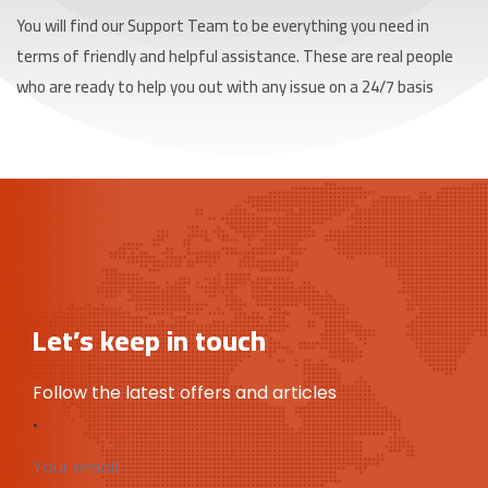
You will find our Support Team to be everything you need in
terms of friendly and helpful assistance. These are real people
who are ready to help you out with any issue on a 24/7 basis
Let’s keep in touch
Follow the latest offers and articles
.
Your email: