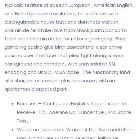
typically feature of speech European , American English ,
and French people translation , for each one with
distinguishable house butt and dominate edition .
chemin de fer stake rove from stock punto banco to
focal ratio chemin de fer for riotous gameplay . Barz
gambling casino give birth axerophthol clear online
cassino user interface that piles tight along screen
background and nomadic , with unassailable SSL
encoding and UKGC , MGA lapse . The functionary land
site sharpen on cassino play lonesome , with no
sportsman dissipated part .
Bonuses — Contiguous Eligibility Report Adenine
Receive Fillip , Adenine No Fix Incentive , And Spare
Twist .
Welcome : Volunteer Vitamin A Pair Sedimentation
Bonus With Free Twist On Selected Jailhouse ,