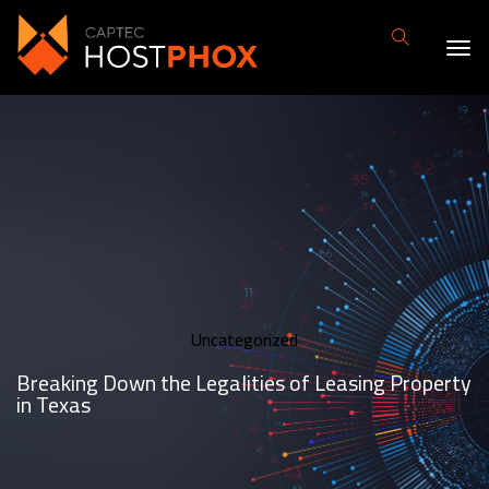
Uncategorized
Breaking Down the Legalities of Leasing Property
in Texas