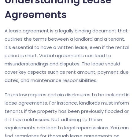
Agreements
A lease agreement is a legally binding document that
outlines the terms between a landlord and a tenant.
It’s essential to have a written lease, even if the rental
period is short. Verbal agreements can lead to
misunderstandings and disputes. The lease should
cover key aspects such as rent amount, payment due
dates, and maintenance responsibilities.
Texas law requires certain disclosures to be included in
lease agreements. For instance, landlords must inform
tenants if the property has been previously flooded or
if it has mold issues. Not adhering to these
requirements can lead to legal repercussions. You can
find templates for thorough lease agreements on