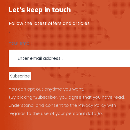
Let’s keep in touch
Follow the latest offers and articles
.
Your email:
You can opt out anytime you want.
(By clicking “Subscribe”, you agree that you have read,
understand, and consent to the Privacy Policy with
regards to the use of your personal data.)o.