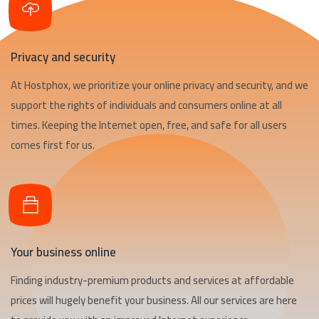
Privacy and security
At Hostphox, we prioritize your online privacy and security, and we
support the rights of individuals and consumers online at all
times. Keeping the Internet open, free, and safe for all users
comes first for us.
Your business online
Finding industry-premium products and services at affordable
prices will hugely benefit your business. All our services are here