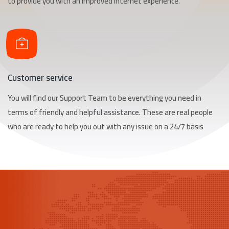
to provide you with an improved Internet experience.
Customer service
You will find our Support Team to be everything you need in
terms of friendly and helpful assistance. These are real people
who are ready to help you out with any issue on a 24/7 basis