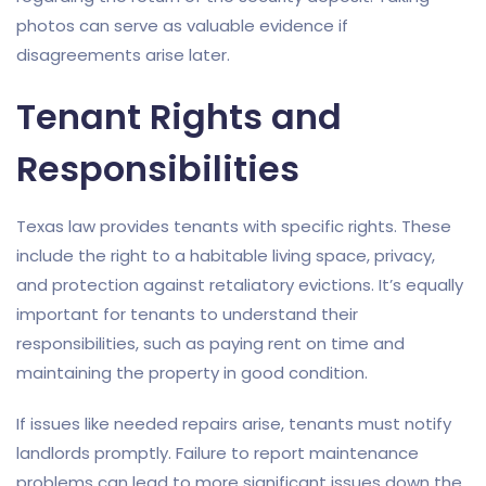
photos can serve as valuable evidence if
disagreements arise later.
Tenant Rights and
Responsibilities
Texas law provides tenants with specific rights. These
include the right to a habitable living space, privacy,
and protection against retaliatory evictions. It’s equally
important for tenants to understand their
responsibilities, such as paying rent on time and
maintaining the property in good condition.
If issues like needed repairs arise, tenants must notify
landlords promptly. Failure to report maintenance
problems can lead to more significant issues down the