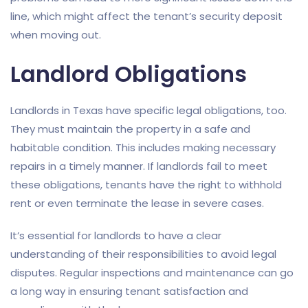
line, which might affect the tenant’s security deposit
when moving out.
Landlord Obligations
Landlords in Texas have specific legal obligations, too.
They must maintain the property in a safe and
habitable condition. This includes making necessary
repairs in a timely manner. If landlords fail to meet
these obligations, tenants have the right to withhold
rent or even terminate the lease in severe cases.
It’s essential for landlords to have a clear
understanding of their responsibilities to avoid legal
disputes. Regular inspections and maintenance can go
a long way in ensuring tenant satisfaction and