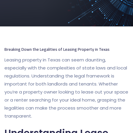
Breaking Down the Legalities of Leasing Property in Texas
Leasing property in Texas can seem daunting,
especially with the complexities of state laws and local
regulations. Understanding the legal framework is
important for both landlords and tenants. Whether
you’re a property owner looking to lease out your space
or a renter searching for your ideal home, grasping the
legalities can make the process smoother and more
transparent.
Understanding Lease