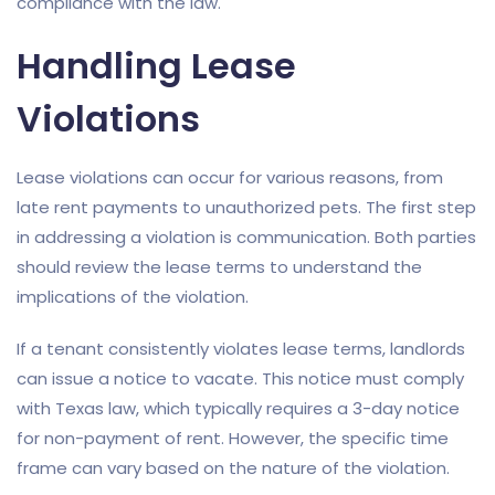
compliance with the law.
Handling Lease
Violations
Lease violations can occur for various reasons, from
late rent payments to unauthorized pets. The first step
in addressing a violation is communication. Both parties
should review the lease terms to understand the
implications of the violation.
If a tenant consistently violates lease terms, landlords
can issue a notice to vacate. This notice must comply
with Texas law, which typically requires a 3-day notice
for non-payment of rent. However, the specific time
frame can vary based on the nature of the violation.