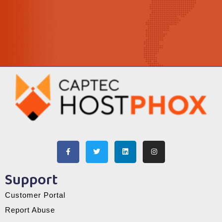
Support
Customer Portal
Report Abuse