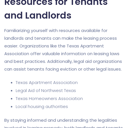
Resources for Tenants
and Landlords
Familiarizing yourself with resources available for
landlords and tenants can make the leasing process
easier. Organizations like the Texas Apartment
Association offer valuable information on leasing laws
and best practices. Additionally, legal aid organizations
can assist tenants facing eviction or other legal issues.
Texas Apartment Association
Legal Aid of Northwest Texas
Texas Homeowners Association
Local housing authorities
By staying informed and understanding the legalities
involved in leasing property, both landlords and tenants