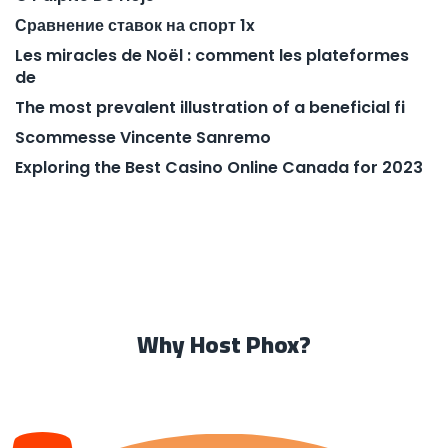
Сравнение ставок на спорт 1x
Les miracles de Noël : comment les plateformes
de
The most prevalent illustration of a beneficial fi
Scommesse Vincente Sanremo
Exploring the Best Casino Online Canada for 2023
Why Host Phox?