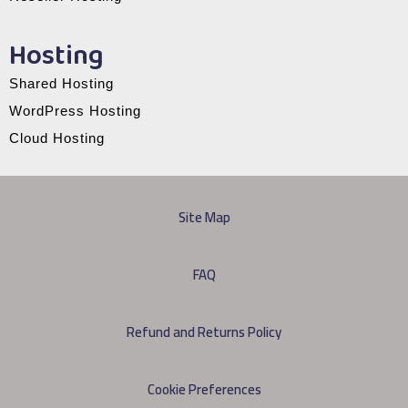
Hosting
Shared Hosting
WordPress Hosting
Cloud Hosting
Site Map
FAQ
Refund and Returns Policy
Cookie Preferences