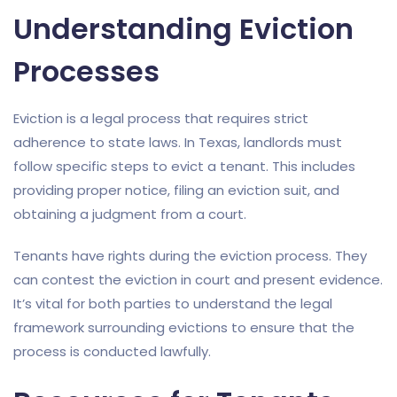
Understanding Eviction
Processes
Eviction is a legal process that requires strict
adherence to state laws. In Texas, landlords must
follow specific steps to evict a tenant. This includes
providing proper notice, filing an eviction suit, and
obtaining a judgment from a court.
Tenants have rights during the eviction process. They
can contest the eviction in court and present evidence.
It’s vital for both parties to understand the legal
framework surrounding evictions to ensure that the
process is conducted lawfully.