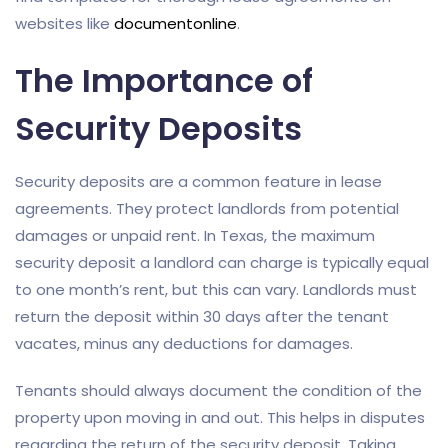
websites like
documentonline
.
The Importance of
Security Deposits
Security deposits are a common feature in lease
agreements. They protect landlords from potential
damages or unpaid rent. In Texas, the maximum
security deposit a landlord can charge is typically equal
to one month’s rent, but this can vary. Landlords must
return the deposit within 30 days after the tenant
vacates, minus any deductions for damages.
Tenants should always document the condition of the
property upon moving in and out. This helps in disputes
regarding the return of the security deposit. Taking