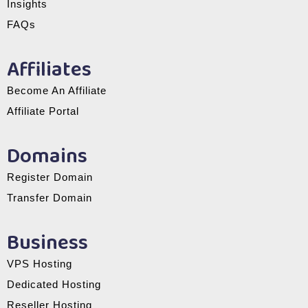
Insights
FAQs
Affiliates
Become An Affiliate
Affiliate Portal
Domains
Register Domain
Transfer Domain
Business
VPS Hosting
Dedicated Hosting
Reseller Hosting