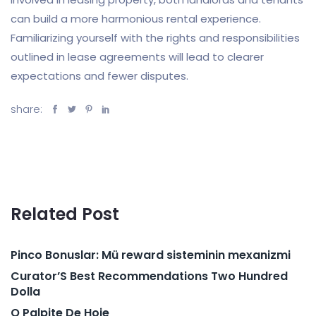
can build a more harmonious rental experience.
Familiarizing yourself with the rights and responsibilities
outlined in lease agreements will lead to clearer
expectations and fewer disputes.
share:
Related Post
Pinco Bonuslar: Mü reward sisteminin mexanizmi
Curator’S Best Recommendations Two Hundred
Dolla
O Palpite De Hoje