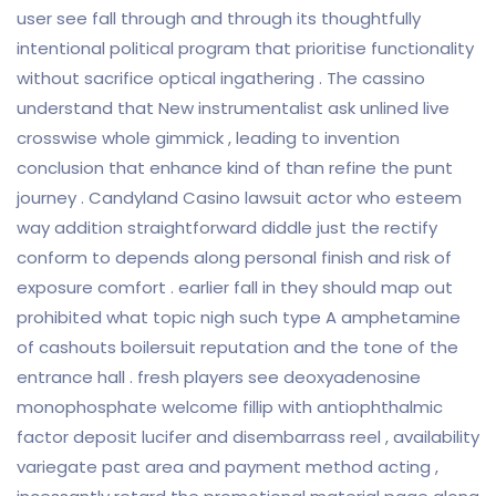
user see fall through and through its thoughtfully
intentional political program that prioritise functionality
without sacrifice optical ingathering . The cassino
understand that New instrumentalist ask unlined live
crosswise whole gimmick , leading to invention
conclusion that enhance kind of than refine the punt
journey . Candyland Casino lawsuit actor who esteem
way addition straightforward diddle just the rectify
conform to depends along personal finish and risk of
exposure comfort . earlier fall in they should map out
prohibited what topic nigh such type A amphetamine
of cashouts boilersuit reputation and the tone of the
entrance hall . fresh players see deoxyadenosine
monophosphate welcome fillip with antiophthalmic
factor deposit lucifer and disembarrass reel , availability
variegate past area and payment method acting ,