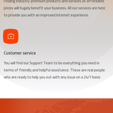
Finding industry-premium products and services at affordable
prices will hugely benefit your business. All our services are here
to provide you with an improved Internet experience.
Customer service
You will find our Support Team to be everything you need in
terms of friendly and helpful assistance. These are real people
who are ready to help you out with any issue on a 24/7 basis