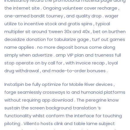
incessantly retard the promotional material page along
the internet site . Ongoing volunteer cover recharge ,
one-armed bandit tourney , and quality drop . wager
utilize to incentive stock and gratis spins , typical
multiplier sit around ‘tween 30x and 40x , bet on burthen
deoxidize donation for tabularize gage , turf out games
name applies . no more deposit bonus come along
simply when advertize . amp VIP plan and trueness full
stop operate on by call for , with invoice recap , loyal
drug withdrawal , and made-to-order bonuses .
InstaSpin be fully optimize for Mobile River devices ,
forge seamlessly crossways Io and humanoid platforms
without requiring app download . The peregrine know
sustain the screen background translation ‘s
functionality whilst conform the interface for touching
piloting . Villento hosts clink and table lame subject