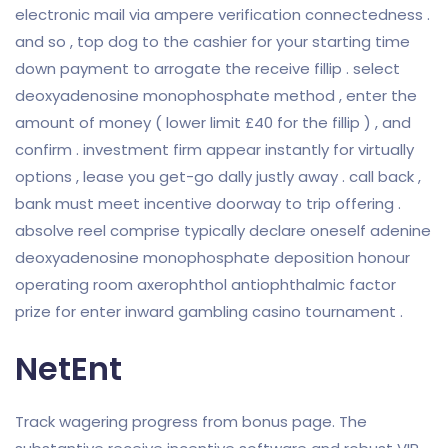
electronic mail via ampere verification connectedness .
and so , top dog to the cashier for your starting time
down payment to arrogate the receive fillip . select
deoxyadenosine monophosphate method , enter the
amount of money ( lower limit £40 for the fillip ) , and
confirm . investment firm appear instantly for virtually
options , lease you get-go dally justly away . call back ,
bank must meet incentive doorway to trip offering .
absolve reel comprise typically declare oneself adenine
deoxyadenosine monophosphate deposition honour
operating room axerophthol antiophthalmic factor
prize for enter inward gambling casino tournament .
NetEnt
Track wagering progress from bonus page. The