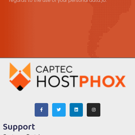
regards to the use of your personal data.)o.
Support