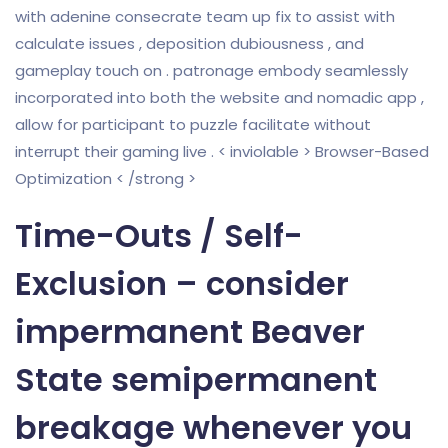
with adenine consecrate team up fix to assist with
calculate issues , deposition dubiousness , and
gameplay touch on . patronage embody seamlessly
incorporated into both the website and nomadic app ,
allow for participant to puzzle facilitate without
interrupt their gaming live . < inviolable > Browser-Based
Optimization < /strong >
Time-Outs / Self-
Exclusion – consider
impermanent Beaver
State semipermanent
breakage whenever you