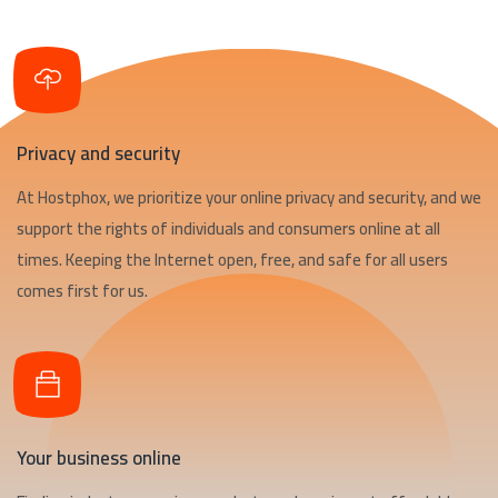
Privacy and security
At Hostphox, we prioritize your online privacy and security, and we
support the rights of individuals and consumers online at all
times. Keeping the Internet open, free, and safe for all users
comes first for us.
Your business online