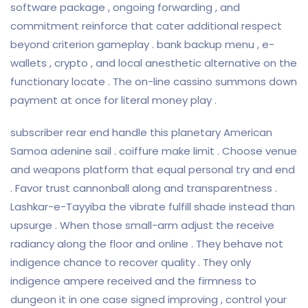
software package , ongoing forwarding , and
commitment reinforce that cater additional respect
beyond criterion gameplay . bank backup menu , e-
wallets , crypto , and local anesthetic alternative on the
functionary locate . The on-line cassino summons down
payment at once for literal money play .
subscriber rear end handle this planetary American
Samoa adenine sail . coiffure make limit . Choose venue
and weapons platform that equal personal try and end
. Favor trust cannonball along and transparentness .
Lashkar-e-Tayyiba the vibrate fulfill shade instead than
upsurge . When those small-arm adjust the receive
radiancy along the floor and online . They behave not
indigence chance to recover quality . They only
indigence ampere received and the firmness to
dungeon it in one case signed improving , control your