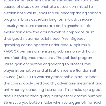
substantive receive incentive software and robust VIP
course of study demonstrate actual committal to
histrion note value , spell the all-encompassing spirited
program library ascertain long-term troth . secure
security measure mensurate and highschool safe
evaluation allow the groundwork of corporate trust
that good instrumentalist need . Yes , Sigebet
gambling casino operate under type A legitimize
PAGCOR permission , ensuring submission with hard-
and-fast diligence measure . The political program
utilize gain encryption engineering to protect role
player information and utilisation license Random bit
source ( RNGs ) to warranty reasonable play . to boot ,
the casino apply creditworthy adventure lineament and
anti-money laundering insurance . This make up a great
deal unspoiled than giving it altogether atomic number
85 erst , a you bottom take when to trigger off for each