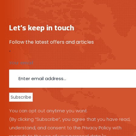
Let’s keep in touch
Follow the latest offers and articles
.
Your email:
You can opt out anytime you want.
(By clicking “Subscribe”, you agree that you have read,
understand, and consent to the Privacy Policy with