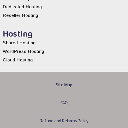
Dedicated Hosting
Reseller Hosting
Hosting
Shared Hosting
WordPress Hosting
Cloud Hosting
Site Map
FAQ
Refund and Returns Policy