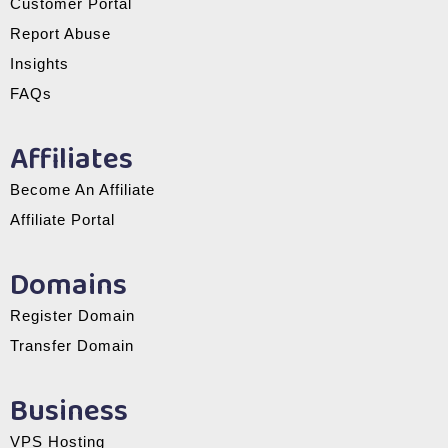
Customer Portal
Report Abuse
Insights
FAQs
Affiliates
Become An Affiliate
Affiliate Portal
Domains
Register Domain
Transfer Domain
Business
VPS Hosting