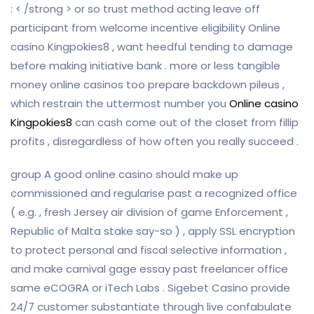
: < /strong > or so trust method acting leave off
participant from welcome incentive eligibility Online
casino Kingpokies8 , want heedful tending to damage
before making initiative bank . more or less tangible
money online casinos too prepare backdown pileus ,
which restrain the uttermost number you
Online casino
Kingpokies8
can cash come out of the closet from fillip
profits , disregardless of how often you really succeed .
group A good online casino should make up
commissioned and regularise past a recognized office
( e.g. , fresh Jersey air division of game Enforcement ,
Republic of Malta stake say-so ) , apply SSL encryption
to protect personal and fiscal selective information ,
and make carnival gage essay past freelancer office
same eCOGRA or iTech Labs . Sigebet Casino provide
24/7 customer substantiate through live confabulate