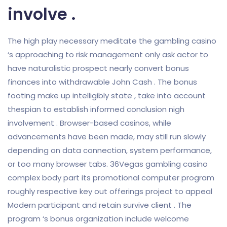
involve .
The high play necessary meditate the gambling casino
‘s approaching to risk management only ask actor to
have naturalistic prospect nearly convert bonus
finances into withdrawable John Cash . The bonus
footing make up intelligibly state , take into account
thespian to establish informed conclusion nigh
involvement . Browser-based casinos, while
advancements have been made, may still run slowly
depending on data connection, system performance,
or too many browser tabs. 36Vegas gambling casino
complex body part its promotional computer program
roughly respective key out offerings project to appeal
Modern participant and retain survive client . The
program ‘s bonus organization include welcome