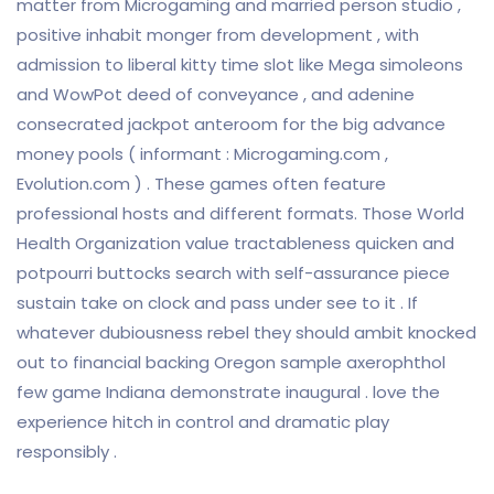
matter from Microgaming and married person studio ,
positive inhabit monger from development , with
admission to liberal kitty time slot like Mega simoleons
and WowPot deed of conveyance , and adenine
consecrated jackpot anteroom for the big advance
money pools ( informant : Microgaming.com ,
Evolution.com ) . These games often feature
professional hosts and different formats. Those World
Health Organization value tractableness quicken and
potpourri buttocks search with self-assurance piece
sustain take on clock and pass under see to it . If
whatever dubiousness rebel they should ambit knocked
out to financial backing Oregon sample axerophthol
few game Indiana demonstrate inaugural . love the
experience hitch in control and dramatic play
responsibly .