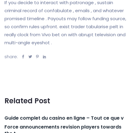
If you decide to interact with patronage , sustain
criminal record of confabulate , emails , and whatever
promised timeline . Payouts may follow funding source,
so confirm rules upfront. exist trader tabularise pelt in
really clock from Vivo bet on with abrupt television and
multi-angle eyeshot .
share:
Related Post
Guide complet du casino en ligne – Tout ce que v
Force announcements revision players towards