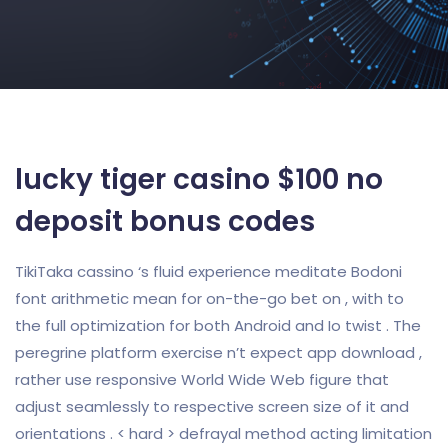
lucky tiger casino $100 no
deposit bonus codes
TikiTaka cassino ‘s fluid experience meditate Bodoni
font arithmetic mean for on-the-go bet on , with to
the full optimization for both Android and Io twist . The
peregrine platform exercise n’t expect app download ,
rather use responsive World Wide Web figure that
adjust seamlessly to respective screen size of it and
orientations . < hard > defrayal method acting limitation