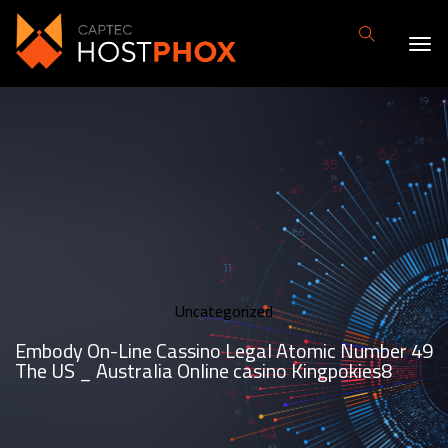
Uncategorized
Embody On-Line Cassino Legal Atomic Number 49
The US _ Australia Online casino Kingpokies8