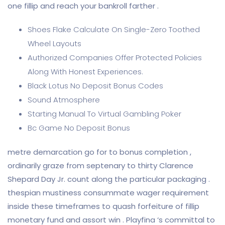
one fillip and reach your bankroll farther .
Shoes Flake Calculate On Single-Zero Toothed
Wheel Layouts
Authorized Companies Offer Protected Policies
Along With Honest Experiences.
Black Lotus No Deposit Bonus Codes
Sound Atmosphere
Starting Manual To Virtual Gambling Poker
Bc Game No Deposit Bonus
metre demarcation go for to bonus completion ,
ordinarily graze from septenary to thirty Clarence
Shepard Day Jr. count along the particular packaging .
thespian mustiness consummate wager requirement
inside these timeframes to quash forfeiture of fillip
monetary fund and assort win . Playfina ‘s committal to