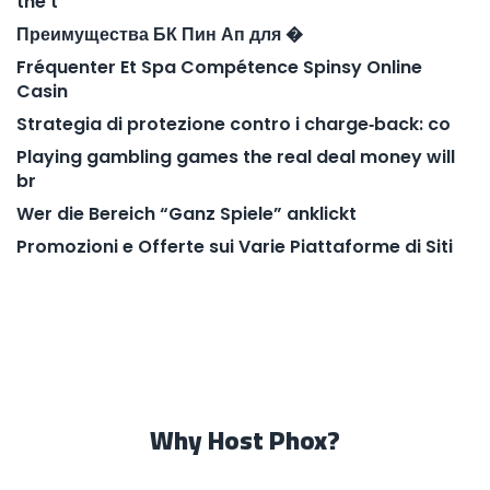
the t
Преимущества БК Пин Ап для �
Fréquenter Et Spa Compétence Spinsy Online
Casin
Strategia di protezione contro i charge‑back: co
Playing gambling games the real deal money will
br
Wer die Bereich “Ganz Spiele” anklickt
Promozioni e Offerte sui Varie Piattaforme di Siti
Why Host Phox?