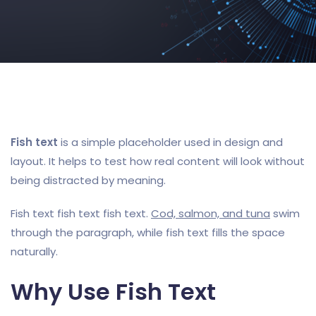
Fish text
is a simple placeholder used in design and
layout. It helps to test how real content will look without
being distracted by meaning.
Fish text fish text fish text.
Cod, salmon, and tuna
swim
through the paragraph, while fish text fills the space
naturally.
Why Use Fish Text