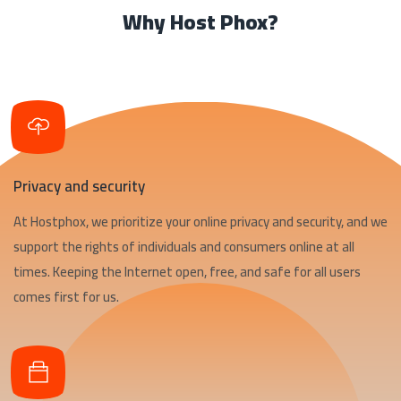
Why Host Phox?
Privacy and security
At Hostphox, we prioritize your online privacy and security, and we
support the rights of individuals and consumers online at all
times. Keeping the Internet open, free, and safe for all users
comes first for us.