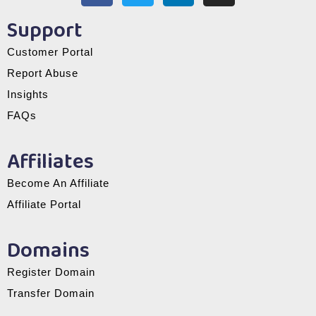
Support
Customer Portal
Report Abuse
Insights
FAQs
Affiliates
Become An Affiliate
Affiliate Portal
Domains
Register Domain
Transfer Domain