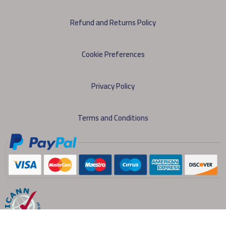
Refund and Returns Policy
Cookie Preferences
Privacy Policy
Terms and Conditions