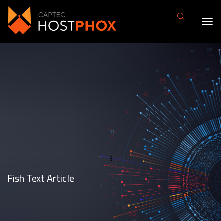
3
Fish Text Article