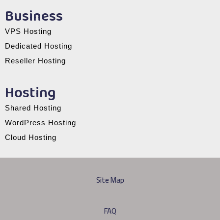
Business
VPS Hosting
Dedicated Hosting
Reseller Hosting
Hosting
Shared Hosting
WordPress Hosting
Cloud Hosting
Site Map
FAQ