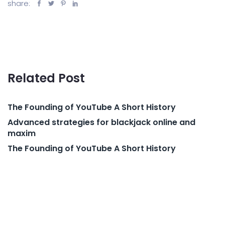
share:
Related Post
The Founding of YouTube A Short History
Advanced strategies for blackjack online and
maxim
The Founding of YouTube A Short History