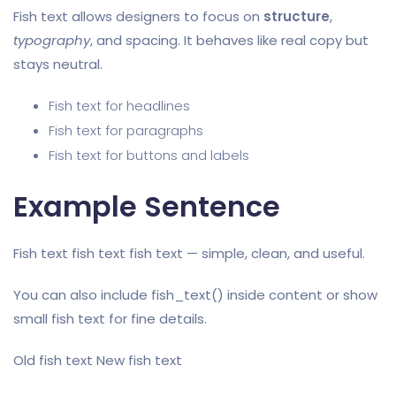
Fish text allows designers to focus on
structure
,
typography
, and spacing. It behaves like real copy but
stays neutral.
Fish text for headlines
Fish text for paragraphs
Fish text for buttons and labels
Example Sentence
Fish text fish text fish text — simple, clean, and useful.
You can also include fish_text() inside content or show
small fish text for fine details.
Old fish text New fish text