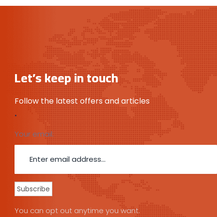
Let’s keep in touch
Follow the latest offers and articles
.
Your email:
You can opt out anytime you want.