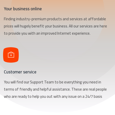
Your business online
Finding industry-premium products and services at affordable
prices will hugely benefit your business. All our services are here
to provide you with an improved Internet experience.
Customer service
You will find our Support Team to be everything you need in
terms of friendly and helpful assistance. These are real people
who are ready to help you out with any issue on a 24/7 basis