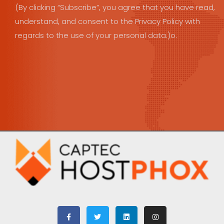
(By clicking “Subscribe”, you agree that you have read,
understand, and consent to the Privacy Policy with
regards to the use of your personal data.)o.