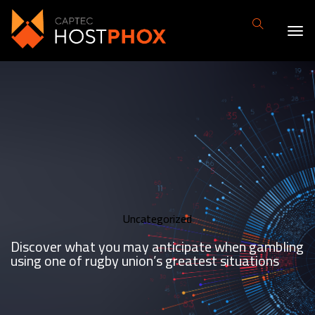
Uncategorized
Discover what you may anticipate when gambling
using one of rugby union’s greatest situations