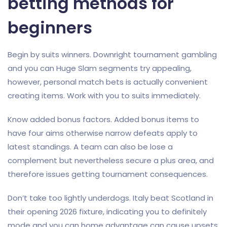
betting methods for
beginners
Begin by suits winners. Downright tournament gambling
and you can Huge Slam segments try appealing,
however, personal match bets is actually convenient
creating items. Work with you to suits immediately.
Know added bonus factors. Added bonus items to
have four aims otherwise narrow defeats apply to
latest standings. A team can also be lose a
complement but nevertheless secure a plus area, and
therefore issues getting tournament consequences.
Don’t take too lightly underdogs. Italy beat Scotland in
their opening 2026 fixture, indicating you to definitely
mode and you can home advantage can cause upsets.