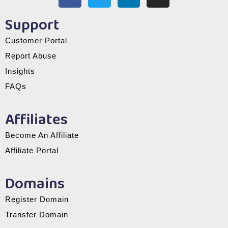
Support
Customer Portal
Report Abuse
Insights
FAQs
Affiliates
Become An Affiliate
Affiliate Portal
Domains
Register Domain
Transfer Domain