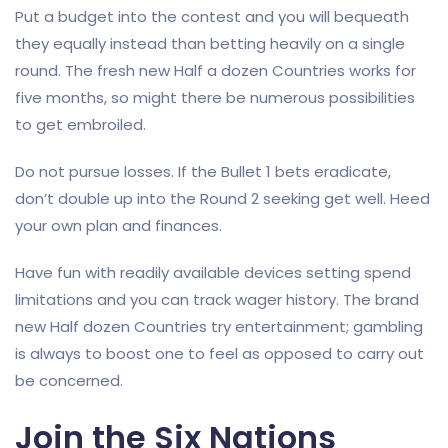
Put a budget into the contest and you will bequeath
they equally instead than betting heavily on a single
round. The fresh new Half a dozen Countries works for
five months, so might there be numerous possibilities
to get embroiled.
Do not pursue losses. If the Bullet 1 bets eradicate,
don’t double up into the Round 2 seeking get well. Heed
your own plan and finances.
Have fun with readily available devices setting spend
limitations and you can track wager history. The brand
new Half dozen Countries try entertainment; gambling
is always to boost one to feel as opposed to carry out
be concerned.
Join the Six Nations