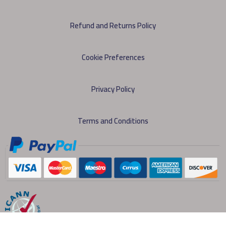
Refund and Returns Policy
Cookie Preferences
Privacy Policy
Terms and Conditions