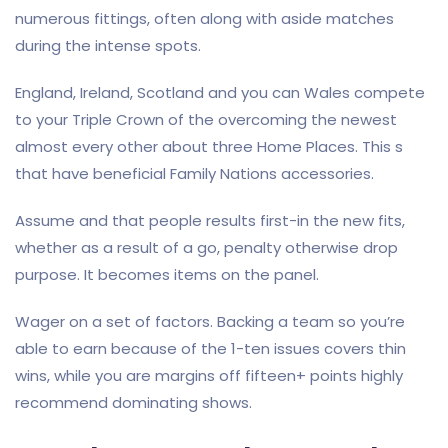
numerous fittings, often along with aside matches
during the intense spots.
England, Ireland, Scotland and you can Wales compete
to your Triple Crown of the overcoming the newest
almost every other about three Home Places. This s
that have beneficial Family Nations accessories.
Assume and that people results first-in the new fits,
whether as a result of a go, penalty otherwise drop
purpose. It becomes items on the panel.
Wager on a set of factors. Backing a team so you’re
able to earn because of the 1-ten issues covers thin
wins, while you are margins off fifteen+ points highly
recommend dominating shows.