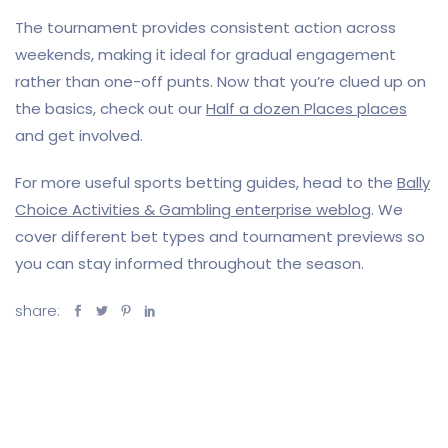
The tournament provides consistent action across
weekends, making it ideal for gradual engagement
rather than one-off punts. Now that you’re clued up on
the basics, check out our
Half a dozen Places places
and get involved.
For more useful sports betting guides, head to the
Bally
Choice Activities & Gambling enterprise weblog
. We
cover different bet types and tournament previews so
you can stay informed throughout the season.
share: