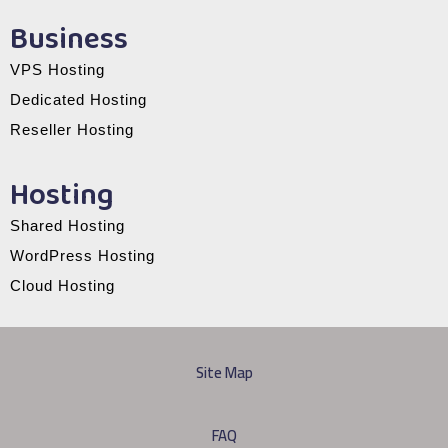
Business
VPS Hosting
Dedicated Hosting
Reseller Hosting
Hosting
Shared Hosting
WordPress Hosting
Cloud Hosting
Site Map
FAQ