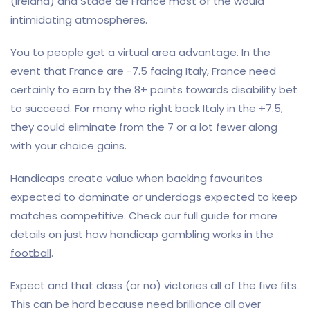
(Ireland) and Stade de France most of the would
intimidating atmospheres.
You to people get a virtual area advantage. In the
event that France are -7.5 facing Italy, France need
certainly to earn by the 8+ points towards disability bet
to succeed. For many who right back Italy in the +7.5,
they could eliminate from the 7 or a lot fewer along
with your choice gains.
Handicaps create value when backing favourites
expected to dominate or underdogs expected to keep
matches competitive. Check our full guide for more
details on
just how handicap gambling works in the
football
.
Expect and that class (or no) victories all of the five fits.
This can be hard because need brilliance all over