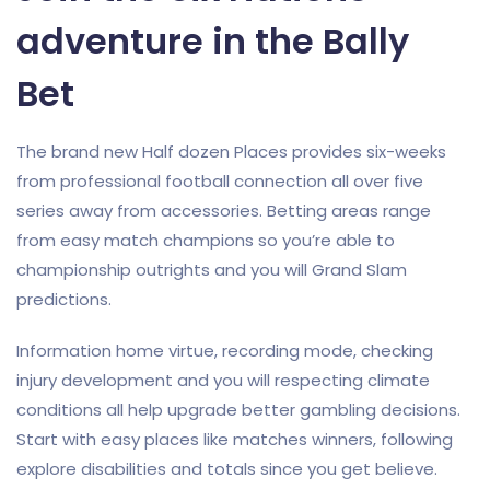
adventure in the Bally
Bet
The brand new Half dozen Places provides six-weeks
from professional football connection all over five
series away from accessories. Betting areas range
from easy match champions so you’re able to
championship outrights and you will Grand Slam
predictions.
Information home virtue, recording mode, checking
injury development and you will respecting climate
conditions all help upgrade better gambling decisions.
Start with easy places like matches winners, following
explore disabilities and totals since you get believe.