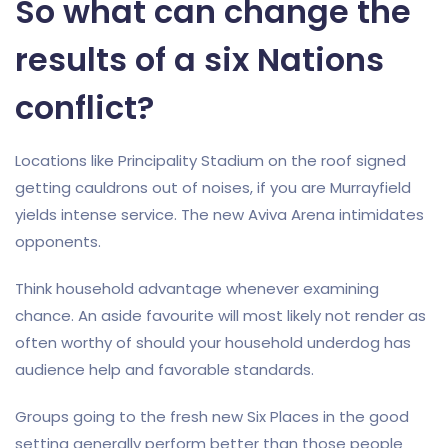
So what can change the
results of a six Nations
conflict?
Locations like Principality Stadium on the roof signed
getting cauldrons out of noises, if you are Murrayfield
yields intense service. The new Aviva Arena intimidates
opponents.
Think household advantage whenever examining
chance. An aside favourite will most likely not render as
often worthy of should your household underdog has
audience help and favorable standards.
Groups going to the fresh new Six Places in the good
setting generally perform better than those people