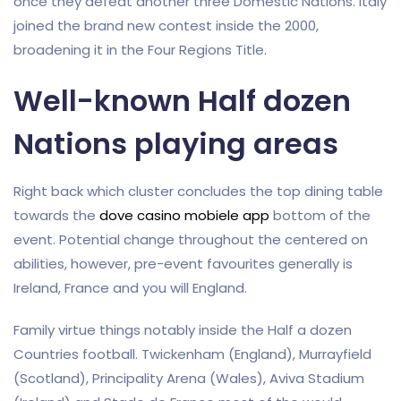
once they defeat another three Domestic Nations. Italy
joined the brand new contest inside the 2000,
broadening it in the Four Regions Title.
Well-known Half dozen
Nations playing areas
Right back which cluster concludes the top dining table
towards the
dove casino mobiele app
bottom of the
event. Potential change throughout the centered on
abilities, however, pre-event favourites generally is
Ireland, France and you will England.
Family virtue things notably inside the Half a dozen
Countries football. Twickenham (England), Murrayfield
(Scotland), Principality Arena (Wales), Aviva Stadium