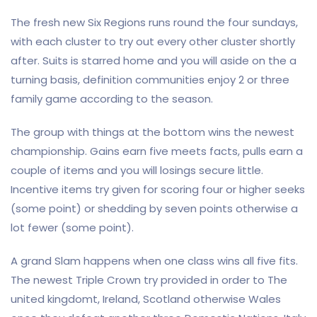
The fresh new Six Regions runs round the four sundays,
with each cluster to try out every other cluster shortly
after. Suits is starred home and you will aside on the a
turning basis, definition communities enjoy 2 or three
family game according to the season.
The group with things at the bottom wins the newest
championship. Gains earn five meets facts, pulls earn a
couple of items and you will losings secure little.
Incentive items try given for scoring four or higher seeks
(some point) or shedding by seven points otherwise a
lot fewer (some point).
A grand Slam happens when one class wins all five fits.
The newest Triple Crown try provided in order to The
united kingdomt, Ireland, Scotland otherwise Wales