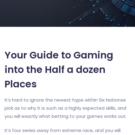
Your Guide to Gaming
into the Half a dozen
Places
It’s hard to ignore the newest hype within Six Nationse
pick as to why it is such as a highly expected skills, and
you will exactly what betting to your games works out.
It’s four series away from extreme race, and you will