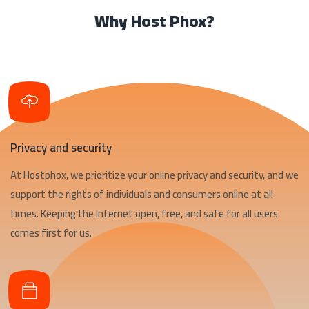
Why Host Phox?
Privacy and security
At Hostphox, we prioritize your online privacy and security, and we
support the rights of individuals and consumers online at all
times. Keeping the Internet open, free, and safe for all users
comes first for us.