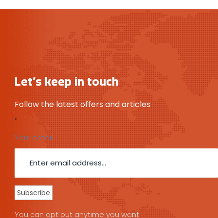
Let’s keep in touch
Follow the latest offers and articles
.
Your email:
You can opt out anytime you want.