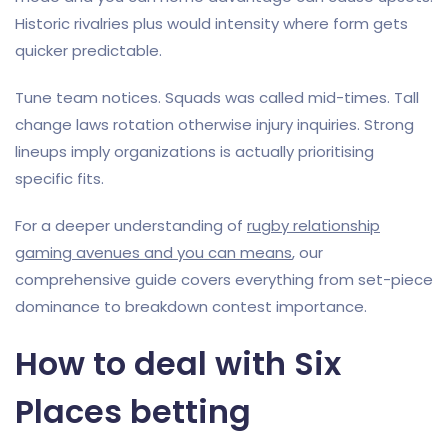
Historic rivalries plus would intensity where form gets
quicker predictable.
Tune team notices. Squads was called mid-times. Tall
change laws rotation otherwise injury inquiries. Strong
lineups imply organizations is actually prioritising
specific fits.
For a deeper understanding of
rugby relationship
gaming avenues and you can means
, our
comprehensive guide covers everything from set-piece
dominance to breakdown contest importance.
How to deal with Six
Places betting