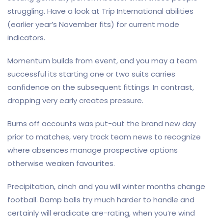
struggling. Have a look at Trip International abilities
(earlier year’s November fits) for current mode
indicators.
Momentum builds from event, and you may a team
successful its starting one or two suits carries
confidence on the subsequent fittings. In contrast,
dropping very early creates pressure.
Burns off accounts was put-out the brand new day
prior to matches, very track team news to recognize
where absences manage prospective options
otherwise weaken favourites.
Precipitation, cinch and you will winter months change
football. Damp balls try much harder to handle and
certainly will eradicate are-rating, when you’re wind