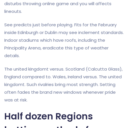
disturbs throwing online game and you will affects
lineouts.
See predicts just before playing. Fits for the February
inside Edinburgh or Dublin may see inclement standards.
Indoor stadiums which have roofs, including the
Principality Arena, eradicate this type of weather
details.
The united kingdomt versus. Scotland (Calcutta Glass),
England compared to. Wales, Ireland versus. The united
kingdomt. Such rivalries bring most strength. Setting
often fades the brand new windows whenever pride
was at risk.
Half dozen Regions