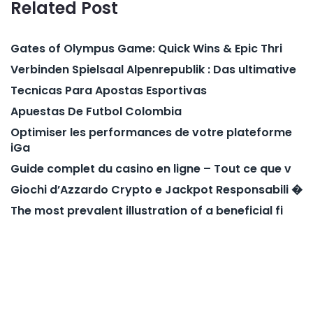
Related Post
Gates of Olympus Game: Quick Wins & Epic Thri
Verbinden Spielsaal Alpenrepublik : Das ultimative
Tecnicas Para Apostas Esportivas
Apuestas De Futbol Colombia
Optimiser les performances de votre plateforme
iGa
Guide complet du casino en ligne – Tout ce que v
Giochi d’Azzardo Crypto e Jackpot Responsabili �
The most prevalent illustration of a beneficial fi