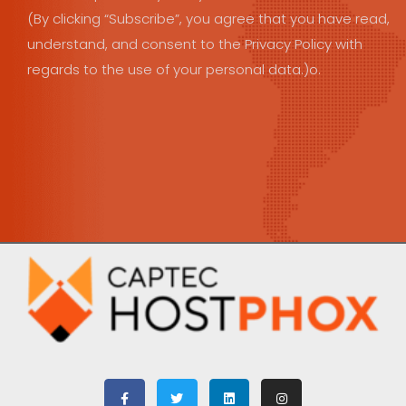
(By clicking “Subscribe”, you agree that you have read,
understand, and consent to the Privacy Policy with
regards to the use of your personal data.)o.