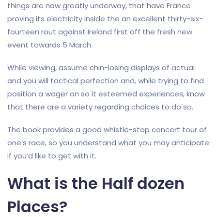
things are now greatly underway, that have France
proving its electricity inside the an excellent thirty-six-
fourteen rout against Ireland first off the fresh new
event towards 5 March.
While viewing, assume chin-losing displays of actual
and you will tactical perfection and, while trying to find
position a wager on so it esteemed experiences, know
that there are a variety regarding choices to do so.
The book provides a good whistle-stop concert tour of
one’s race, so you understand what you may anticipate
if you’d like to get with it.
What is the Half dozen
Places?