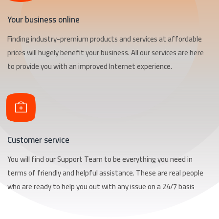
Your business online
Finding industry-premium products and services at affordable
prices will hugely benefit your business. All our services are here
to provide you with an improved Internet experience.
Customer service
You will find our Support Team to be everything you need in
terms of friendly and helpful assistance. These are real people
who are ready to help you out with any issue on a 24/7 basis