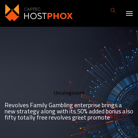
Uncategorized
Revolves Family Gambling enterprise brings a
new strategy along with its 50% added bonus also
fifty totally free revolves greet promote