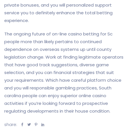
private bonuses, and you will personalized support
service you to definitely enhance the total betting
experience.
The ongoing future of on-line casino betting for Sc
people more than likely pertains to continued
dependence on overseas systems up until county
legislation change. Work at finding legitimate operators
that have good track suggestions, diverse game
selection, and you can financial strategies that suit
your requirements. Which have careful platform choice
and you will responsible gambling practices, South
carolina people can enjoy superior online casino
activities if you’re looking forward to prospective
regulating developments in their house condition.
share: