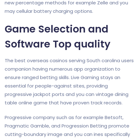
new percentage methods for example Zelle and you
may cellular battery charging options.
Game Selection and
Software Top quality
The best overseas casinos serving South carolina users
companion having numerous app organization to
ensure ranged betting skills. Live Gaming stays an
essential for people-against sites, providing
progressive jackpot ports and you can vintage dining
table online game that have proven track records.
Progressive company such as for example Betsoft,
Pragmatic Gamble, and Progression Betting promote
cutting-boundary image and you can ines specifically