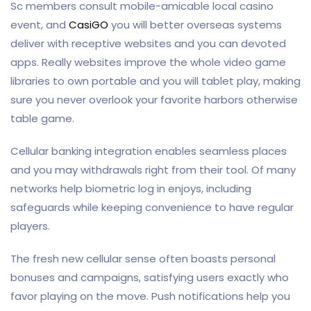
Sc members consult mobile-amicable local casino
event, and
CasiGO
you will better overseas systems
deliver with receptive websites and you can devoted
apps. Really websites improve the whole video game
libraries to own portable and you will tablet play, making
sure you never overlook your favorite harbors otherwise
table game.
Cellular banking integration enables seamless places
and you may withdrawals right from their tool. Of many
networks help biometric log in enjoys, including
safeguards while keeping convenience to have regular
players.
The fresh new cellular sense often boasts personal
bonuses and campaigns, satisfying users exactly who
favor playing on the move. Push notifications help you