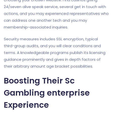
24/seven alive speak service, several get in touch with
actions, and you may experienced representatives who
can address one another tech and you may
membership-associated inquiries.
Security measures includes SSL encryption, typical
third-group audits, and you will clear conditions and
terms. A knowledgeable programs publish its licensing
guidance prominently and gives in depth factors of
their arbitrary amount age bracket possibilities.
Boosting Their Sc
Gambling enterprise
Experience