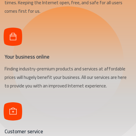
times. Keeping the Internet open, free, and safe for all users
comes first for us.
Your business online
Finding industry-premium products and services at affordable
prices will hugely benefit your business. All our services are here
to provide you with an improved Internet experience.
Customer service