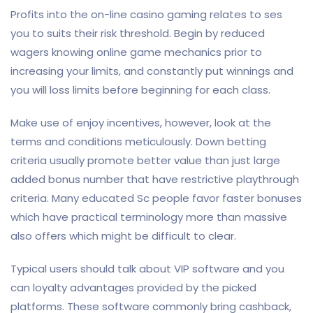
Profits into the on-line casino gaming relates to ses
you to suits their risk threshold. Begin by reduced
wagers knowing online game mechanics prior to
increasing your limits, and constantly put winnings and
you will loss limits before beginning for each class.
Make use of enjoy incentives, however, look at the
terms and conditions meticulously. Down betting
criteria usually promote better value than just large
added bonus number that have restrictive playthrough
criteria. Many educated Sc people favor faster bonuses
which have practical terminology more than massive
also offers which might be difficult to clear.
Typical users should talk about VIP software and you
can loyalty advantages provided by the picked
platforms. These software commonly bring cashback,