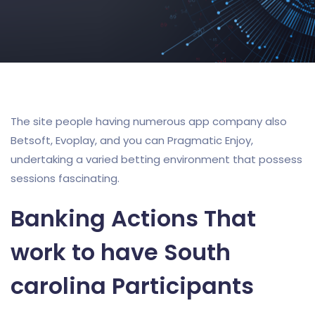
The site people having numerous app company also
Betsoft, Evoplay, and you can Pragmatic Enjoy,
undertaking a varied betting environment that possess
sessions fascinating.
Banking Actions That
work to have South
carolina Participants