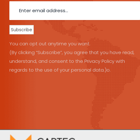
You can opt out anytime you want.
(By clicking “Subscribe”, you agree that you have read,
understand, and consent to the Privacy Policy with
regards to the use of your personal data.)o.