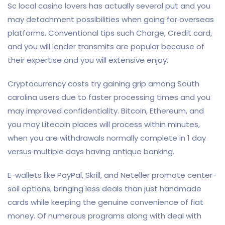
Sc local casino lovers has actually several put and you
may detachment possibilities when going for overseas
platforms. Conventional tips such Charge, Credit card,
and you will lender transmits are popular because of
their expertise and you will extensive enjoy.
Cryptocurrency costs try gaining grip among South
carolina users due to faster processing times and you
may improved confidentiality. Bitcoin, Ethereum, and
you may Litecoin places will process within minutes,
when you are withdrawals normally complete in 1 day
versus multiple days having antique banking.
E-wallets like PayPal, Skrill, and Neteller promote center-
soil options, bringing less deals than just handmade
cards while keeping the genuine convenience of fiat
money. Of numerous programs along with deal with