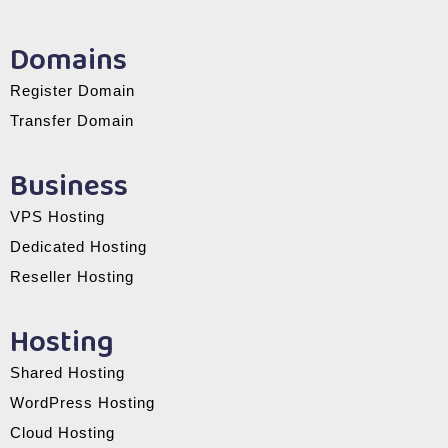
Domains
Register Domain
Transfer Domain
Business
VPS Hosting
Dedicated Hosting
Reseller Hosting
Hosting
Shared Hosting
WordPress Hosting
Cloud Hosting