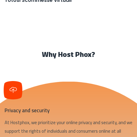
Totosi Scommesse Virtuali
Why Host Phox?
Privacy and security
At Hostphox, we prioritize your online privacy and security, and we
support the rights of individuals and consumers online at all