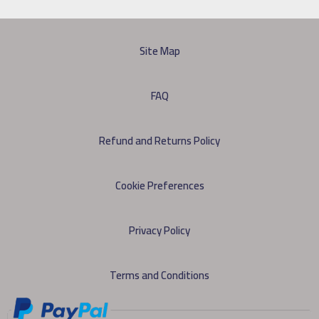
Site Map
FAQ
Refund and Returns Policy
Cookie Preferences
Privacy Policy
Terms and Conditions