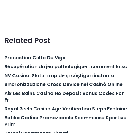
Related Post
Pronóstico Celta De Vigo
Récupération du jeu pathologique : comment la sc
NV Casino: Sloturi rapide și câștiguri instanta
Sincronizzazione Cross‑Device nei Casinò Online
Aix Les Bains Casino No Deposit Bonus Codes For
Fr
Royal Reels Casino Age Verification Steps Explaine
Betika Codice Promozionale Scommesse Sportive
Prim