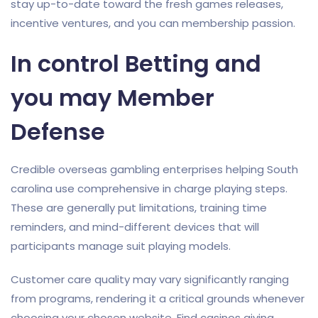
stay up-to-date toward the fresh games releases,
incentive ventures, and you can membership passion.
In control Betting and
you may Member
Defense
Credible overseas gambling enterprises helping South
carolina use comprehensive in charge playing steps.
These are generally put limitations, training time
reminders, and mind-different devices that will
participants manage suit playing models.
Customer care quality may vary significantly ranging
from programs, rendering it a critical grounds whenever
choosing your chosen website. Find casinos giving