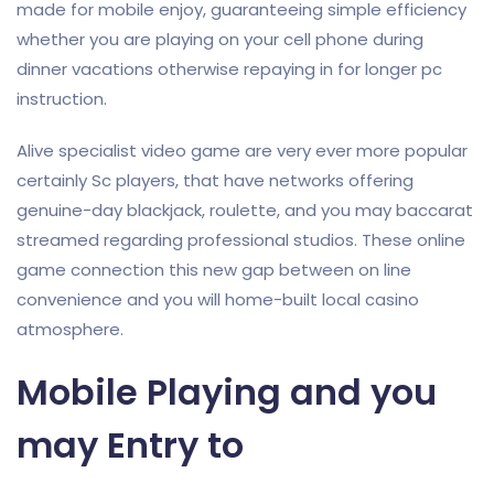
made for mobile enjoy, guaranteeing simple efficiency
whether you are playing on your cell phone during
dinner vacations otherwise repaying in for longer pc
instruction.
Alive specialist video game are very ever more popular
certainly Sc players, that have networks offering
genuine-day blackjack, roulette, and you may baccarat
streamed regarding professional studios. These online
game connection this new gap between on line
convenience and you will home-built local casino
atmosphere.
Mobile Playing and you
may Entry to