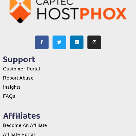
Support
Customer Portal
Report Abuse
Insights
FAQs
Affiliates
Become An Affiliate
Affiliate Portal