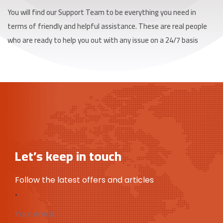
You will find our Support Team to be everything you need in
terms of friendly and helpful assistance. These are real people
who are ready to help you out with any issue on a 24/7 basis
Let’s keep in touch
Follow the latest offers and articles
.
Your email: