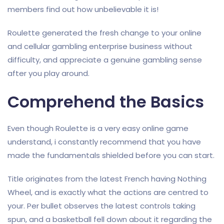
members find out how unbelievable it is!
Roulette generated the fresh change to your online
and cellular gambling enterprise business without
difficulty, and appreciate a genuine gambling sense
after you play around.
Comprehend the Basics
Even though Roulette is a very easy online game
understand, i constantly recommend that you have
made the fundamentals shielded before you can start.
Title originates from the latest French having Nothing
Wheel, and is exactly what the actions are centred to
your. Per bullet observes the latest controls taking
spun, and a basketball fell down about it regarding the