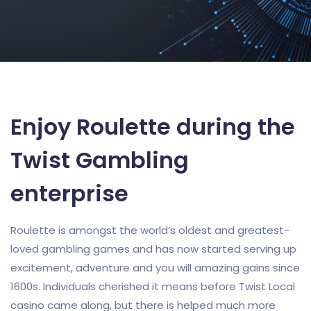
Enjoy Roulette during the
Twist Gambling
enterprise
Roulette is amongst the world’s oldest and greatest-
loved gambling games and has now started serving up
excitement, adventure and you will amazing gains since
1600s. Individuals cherished it means before Twist Local
casino came along, but there is helped much more