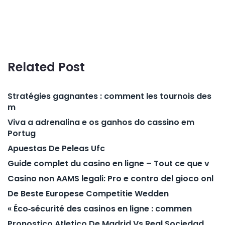
Related Post
Stratégies gagnantes : comment les tournois des
m
Viva a adrenalina e os ganhos do cassino em
Portug
Apuestas De Peleas Ufc
Guide complet du casino en ligne – Tout ce que v
Casino non AAMS legali: Pro e contro del gioco onl
De Beste Europese Competitie Wedden
« Éco‑sécurité des casinos en ligne : commen
Pronostico Atletico De Madrid Vs Real Sociedad