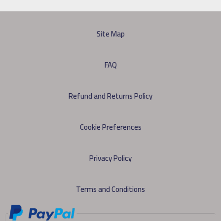
Site Map
FAQ
Refund and Returns Policy
Cookie Preferences
Privacy Policy
Terms and Conditions