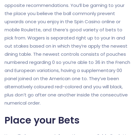
opposite recommendations. You’ll be gaming to your
the place you believe the ball commonly prevent
upwards once you enjoy in the Spin Casino online or
mobile Roulette, and there’s good variety of bets to
pick from. Wagers is separated right up to your In and
out stakes based on in which they’re apply the newest
dining table. The newest controls consists of pouches
numbered regarding 0 so you’re able to 36 in the French
and European variations, having a supplementary 00
panel joined on the American one to. They’ve been
alternatively coloured red-colored and you will black,
plus don’t go after one another inside the consecutive
numerical order.
Place your Bets