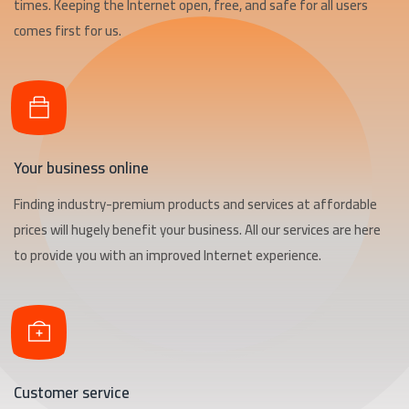
times. Keeping the Internet open, free, and safe for all users
comes first for us.
Your business online
Finding industry-premium products and services at affordable
prices will hugely benefit your business. All our services are here
to provide you with an improved Internet experience.
Customer service