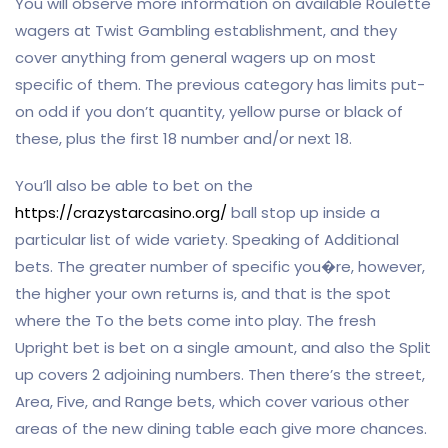
You will observe more information on available Roulette
wagers at Twist Gambling establishment, and they
cover anything from general wagers up on most
specific of them. The previous category has limits put-
on odd if you don’t quantity, yellow purse or black of
these, plus the first 18 number and/or next 18.
You’ll also be able to bet on the
https://crazystarcasino.org/
ball stop up inside a
particular list of wide variety. Speaking of Additional
bets. The greater number of specific you�re, however,
the higher your own returns is, and that is the spot
where the To the bets come into play. The fresh
Upright bet is bet on a single amount, and also the Split
up covers 2 adjoining numbers. Then there’s the street,
Area, Five, and Range bets, which cover various other
areas of the new dining table each give more chances.