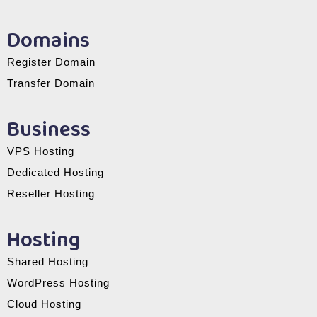
Domains
Register Domain
Transfer Domain
Business
VPS Hosting
Dedicated Hosting
Reseller Hosting
Hosting
Shared Hosting
WordPress Hosting
Cloud Hosting