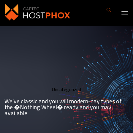
Uncategorized
We’ve classic and you will modern-day types of
the �Nothing Wheel� ready and you may
available