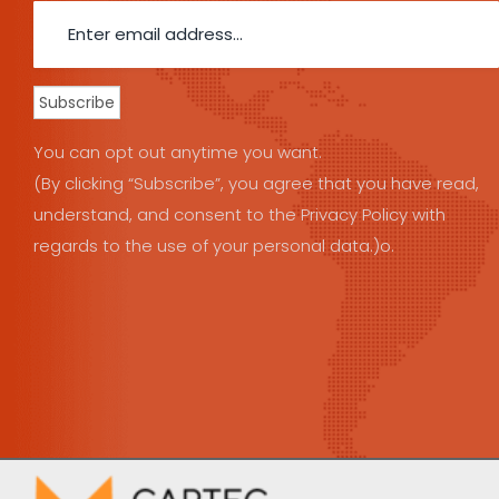
You can opt out anytime you want.
(By clicking “Subscribe”, you agree that you have read,
understand, and consent to the Privacy Policy with
regards to the use of your personal data.)o.