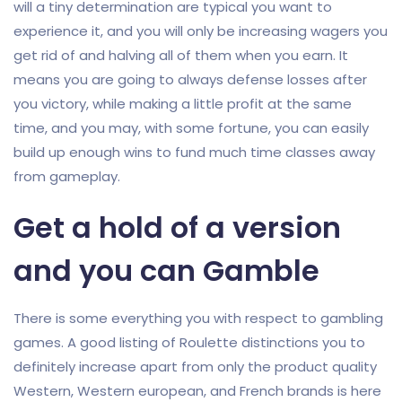
will a tiny determination are typical you want to
experience it, and you will only be increasing wagers you
get rid of and halving all of them when you earn. It
means you are going to always defense losses after
you victory, while making a little profit at the same
time, and you may, with some fortune, you can easily
build up enough wins to fund much time classes away
from gameplay.
Get a hold of a version
and you can Gamble
There is some everything you with respect to gambling
games. A good listing of Roulette distinctions you to
definitely increase apart from only the product quality
Western, Western european, and French brands is here