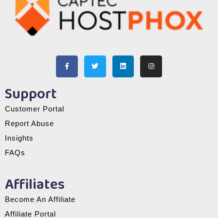
Support
Customer Portal
Report Abuse
Insights
FAQs
Affiliates
Become An Affiliate
Affiliate Portal