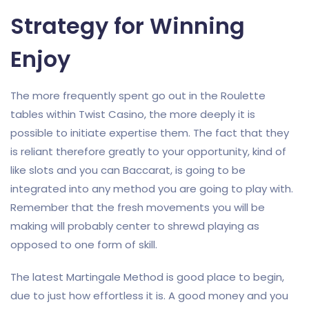
Strategy for Winning
Enjoy
The more frequently spent go out in the Roulette
tables within Twist Casino, the more deeply it is
possible to initiate expertise them. The fact that they
is reliant therefore greatly to your opportunity, kind of
like slots and you can Baccarat, is going to be
integrated into any method you are going to play with.
Remember that the fresh movements you will be
making will probably center to shrewd playing as
opposed to one form of skill.
The latest Martingale Method is good place to begin,
due to just how effortless it is. A good money and you