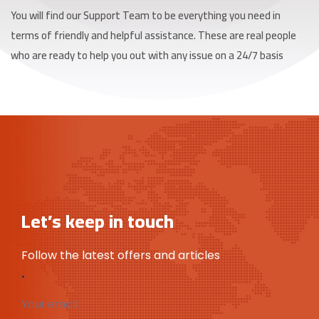
You will find our Support Team to be everything you need in
terms of friendly and helpful assistance. These are real people
who are ready to help you out with any issue on a 24/7 basis
Let’s keep in touch
Follow the latest offers and articles
.
Your email: