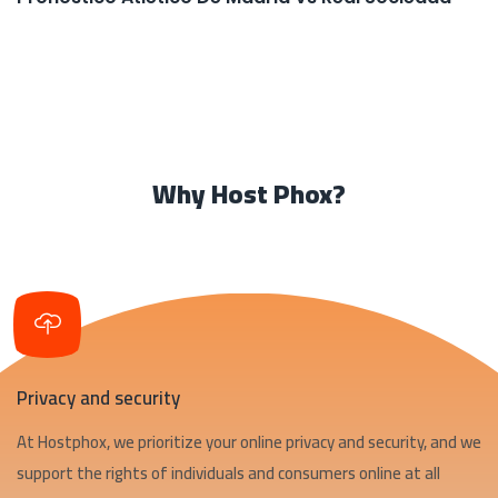
Why Host Phox?
Privacy and security
At Hostphox, we prioritize your online privacy and security, and we
support the rights of individuals and consumers online at all