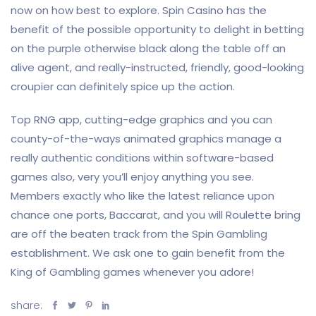
now on how best to explore. Spin Casino has the
benefit of the possible opportunity to delight in betting
on the purple otherwise black along the table off an
alive agent, and really-instructed, friendly, good-looking
croupier can definitely spice up the action.
Top RNG app, cutting-edge graphics and you can
county-of-the-ways animated graphics manage a
really authentic conditions within software-based
games also, very you’ll enjoy anything you see.
Members exactly who like the latest reliance upon
chance one ports, Baccarat, and you will Roulette bring
are off the beaten track from the Spin Gambling
establishment. We ask one to gain benefit from the
King of Gambling games whenever you adore!
share: